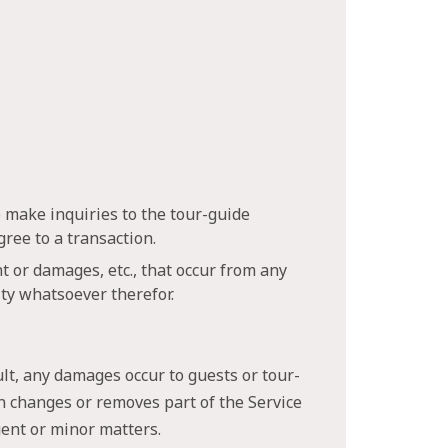
o make inquiries to the tour-guide
ree to a transaction.
t or damages, etc., that occur from any
ity whatsoever therefor.
ult, any damages occur to guests or tour-
on changes or removes part of the Service
rgent or minor matters.