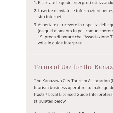
1. Ricercate le guide interpreti utilizzando
2. Inserite e inviate le informazioni per e
sito internet.
3. Aspettate di ricevere la risposta delle g
(da quel momento in poi, comunicherete 
*Si prega di notare che l'Associazione 
voi e le guide interpreti.
Terms of Use for the Kanaz
The Kanazawa City Tourism Association (he
tourism business operators to make guid
Hosts / Local Licensed Guide Interpreters
stipulated below.