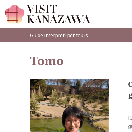
Guide interpreti per tours
Tomo
g
K
g