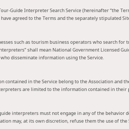
ur-Guide Interpreter Search Service (hereinafter “the Terms”
 have agreed to the Terms and the separately stipulated Site
nesses such as tourism business operators who search for 
e interpreters” shall mean National Government Licensed Gu
s who disseminate information using the Service.
on contained in the Service belong to the Association and th
erpreters are limited to the information contained in their p
uide interpreters must not engage in any of the behavior de
tion may, at its own discretion, refuse them the use of the 