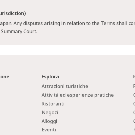
urisdiction)
pan. Any disputes arising in relation to the Terms shall co
a Summary Court.
zione
Esplora
Attrazioni turistiche
Attività ed esperienze pratiche
Ristoranti
Negozi
Alloggi
Eventi