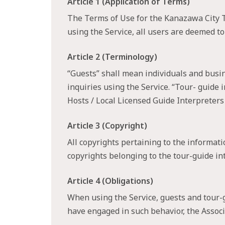
Article 1 (Application of Terms)
The Terms of Use for the Kanazawa City To
using the Service, all users are deemed to
Article 2 (Terminology)
“Guests” shall mean individuals and busi
inquiries using the Service. “Tour- guid
Hosts / Local Licensed Guide Interpreter
Article 3 (Copyright)
All copyrights pertaining to the informati
copyrights belonging to the tour-guide int
Article 4 (Obligations)
When using the Service, guests and tour-g
have engaged in such behavior, the Associa