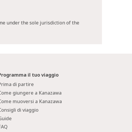
me under the sole jurisdiction of the
Programma il tuo viaggio
Prima di partire
Come giungere a Kanazawa
Come muoversi a Kanazawa
Consigli di viaggio
Guide
FAQ