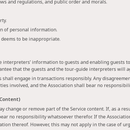
laws and regulations, and public order and morals.
rty.
on of personal information.
n deems to be inappropriate.
de interpreters’ information to guests and enabling guests t
antee that the guests and the tour-guide interpreters will ag
s shall engage in transactions responsibly. Any disagreemen
ties involved, and the Association shall bear no responsibil
 Content)
y change or remove part of the Service content. If, as a res
bear no responsibility whatsoever therefor. If the Associati
ication thereof. However, this may not apply in the case of u