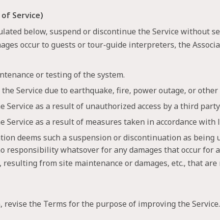
 of Service)
ulated below, suspend or discontinue the Service without se
amages occur to guests or tour-guide interpreters, the Associ
ntenance or testing of the system.
the Service due to earthquake, fire, power outage, or other
 Service as a result of unauthorized access by a third party 
e Service as a result of measures taken in accordance with l
iation deems such a suspension or discontinuation as being 
o responsibility whatsover for any damages that occur for a
c., resulting from site maintenance or damages, etc., that are
, revise the Terms for the purpose of improving the Service.