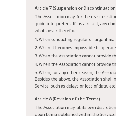
Article 7 (Suspension or Discontinuation
The Association may, for the reasons stip
guide interpreters. If, as a result, any d
whatsoever therefor.
1. When conducting regular or urgent mai
2. When it becomes impossible to operate 
3. When the Association cannot provide the
4. When the Association cannot provide th
5. When, for any other reason, the Assoc
Besides the above, the Association shall n
Service, such as delays or loss of data, et
Article 8 (Revision of the Terms)
The Association may, at its own discretion
upon being published within the Service.