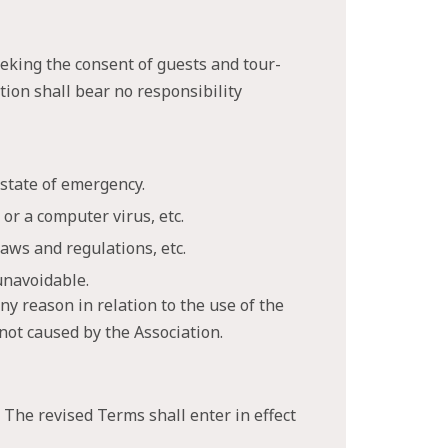
eking the consent of guests and tour-
ation shall bear no responsibility
 state of emergency.
or a computer virus, etc.
aws and regulations, etc.
unavoidable.
ny reason in relation to the use of the
 not caused by the Association.
 The revised Terms shall enter in effect