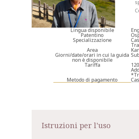
s
C
Lingua disponibile
Eng
Patentino
Osp
Specializzazione
Cas
Tra
Area
Kan
Giorni/date/orari in cui la guida
Sub
non è disponibile
Tariffa
120
Add
*Tr
Metodo di pagamento
Ca
Istruzioni per l'uso