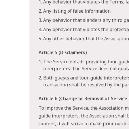
1. Any behavior that violates the Terms, 
2. Any listing of false information.
3. Any behavior that slanders any third pa
4. Any behavior that violates the protecti
5. Any other behavior that the Associatio
Article 5 (Disclaimers)
1. The Service entails providing tour-gui
interpreters. The Service does not guar
2. Both guests and tour-guide interpreter
transaction shall be resolved by the par
Article 6 (Change or Removal of Service
To improve the Service, the Association ma
guide interpreters, the Association shall 
content, it will strive to make prior notif