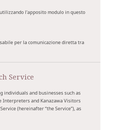
i utilizzando l'apposito modulo in questo
sabile per la comunicazione diretta tra
ch Service
ng individuals and businesses such as
e Interpreters and Kanazawa Visitors
ervice (hereinafter “the Service”), as