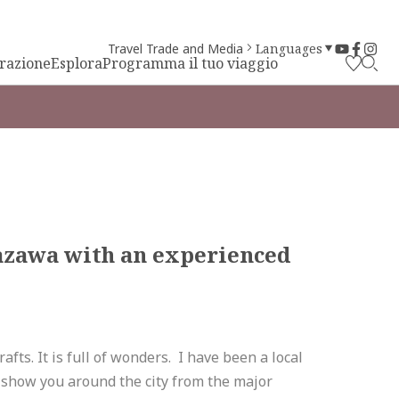
Travel Trade and Media
Languages
irazione
Esplora
Programma il tuo viaggio
azawa with an experienced
afts. It is full of wonders. I have been a local
nd show you around the city from the major