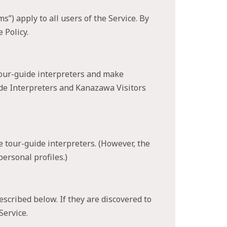
) apply to all users of the Service. By
 Policy.
tour-guide interpreters and make
ide Interpreters and Kanazawa Visitors
e tour-guide interpreters. (However, the
ersonal profiles.)
scribed below. If they are discovered to
Service.