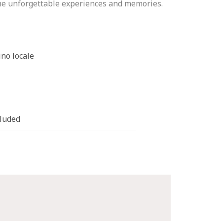
the unforgettable experiences and memories.
ino locale
cluded