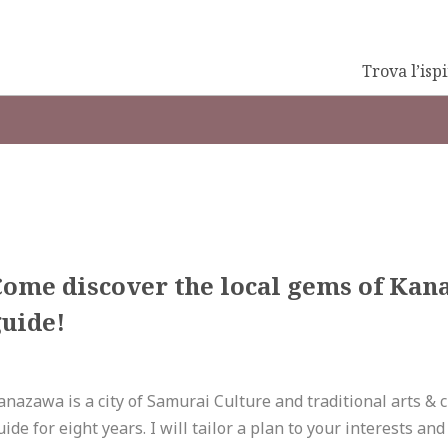
Trova l’isp
Come discover the local gems of Kan
uide!
anazawa is a city of Samurai Culture and traditional arts & cr
uide for eight years. I will tailor a plan to your interests a