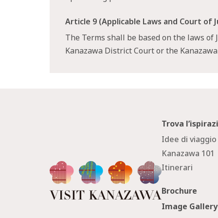
Article 9 (Applicable Laws and Court of J
The Terms shall be based on the laws of Ja
Kanazawa District Court or the Kanazaw
Trova l’ispira
Idee di viaggio
Kanazawa 101
Itinerari
Brochure
Image Gallery