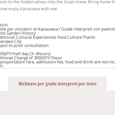
pots to the hidden alleys only the locals know. Bring home 
ome enjoy Kanazawa with me!
lish
ite per visitatori di Kanazawa / Guide interpreti con patent
tle Garden History
ditional Cultural Experiences Food Culture Plants
azawa City
ject to prior consultation
00JPY/Half day (3~4hours)
itional Charge of 3000JPY/1hour
ansportation fare, admission fee, food and drink are not in
sh
Richieste per guide interpreti per tours