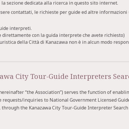
 la sezione dedicata alla ricerca in questo sito internet.
ssere contattati, le richieste per guide ed altre informazion
uide interpreti.
direttamente con la guida interprete che avete richiesto)
Turistica della Città di Kanazawa non è in alcun modo respon
awa City Tour-Guide Interpreters Sear
reinafter “the Association”) serves the function of enabli
e requests/inquiries to National Government Licensed Guid
, through the Kanazawa City Tour-Guide Interpreter Search S