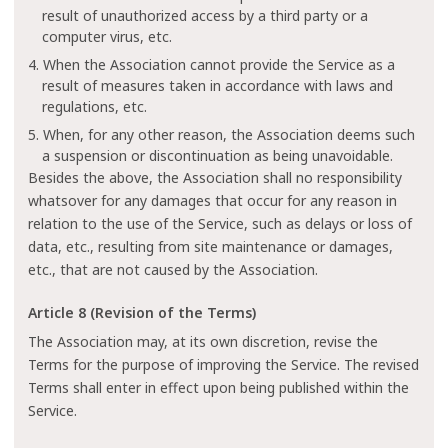
result of unauthorized access by a third party or a
computer virus, etc.
4. When the Association cannot provide the Service as a
result of measures taken in accordance with laws and
regulations, etc.
5. When, for any other reason, the Association deems such
a suspension or discontinuation as being unavoidable.
Besides the above, the Association shall no responsibility
whatsover for any damages that occur for any reason in
relation to the use of the Service, such as delays or loss of
data, etc., resulting from site maintenance or damages,
etc., that are not caused by the Association.
Article 8 (Revision of the Terms)
The Association may, at its own discretion, revise the
Terms for the purpose of improving the Service. The revised
Terms shall enter in effect upon being published within the
Service.