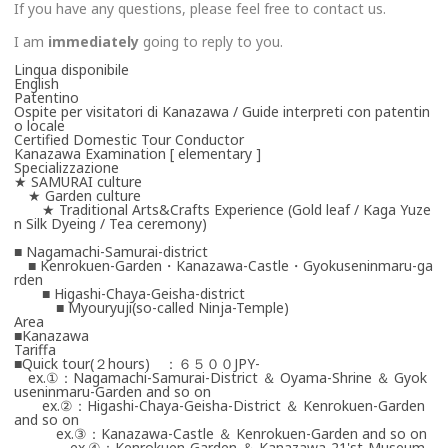
If you have any questions, please feel free to contact us.
I am
immediately
going to reply to you.
Lingua disponibile
English
Patentino
Ospite per visitatori di Kanazawa / Guide interpreti con patentin
o locale
Certified Domestic Tour Conductor
Kanazawa Examination [ elementary ]
Specializzazione
★ SAMURAI culture
★ Garden culture
★ Traditional Arts&Crafts Experience (Gold leaf / Kaga Yuze
n Silk Dyeing / Tea ceremony)
■ Nagamachi-Samurai-district
■ Kenrokuen-Garden・Kanazawa-Castle・Gyokuseninmaru-ga
rden
■ Higashi-Chaya-Geisha-district
■ Myouryuji(so-called Ninja-Temple)
Area
■Kanazawa
Tariffa
■Quick tour(２hours) ：６５００JPY-
ex.①：Nagamachi-Samurai-District ＆ Oyama-Shrine ＆ Gyok
useninmaru-Garden and so on
ex.②：Higashi-Chaya-Geisha-District ＆ Kenrokuen-Garden
and so on
ex.③：Kanazawa-Castle ＆ Kenrokuen-Garden and so on
ex.④：Kenrokuen-Garden ＆ Kanazawa-21'st-Museum