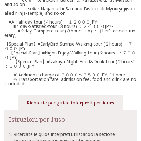
and so on
ex.⑤：Nagamachi-Samurai-District ＆ Myouryuji(so-c
alled Ninja-Temple) and so on
■A Half-day tour (４hours) ：１２０００JPY-
■１day-Satisfied-tour (８hours) ：２４０００JPY-
■２day-Complete-tour (８hours + α) ：［Let’s discuss itin
erary］
【Special-Plan】■EarlyBird-Sunrise-Walking-tour (２hours) ：７
０００ JPY
【Special-Plan】■Night-Enjoy-Walking-tour (２hours) ：７００
０ JPY
【Special-Plan】■Izakaya-Night-Food&Drink-tour (２hours)
：６０００ JPY
※ Additional charge of ３０００〜３５００JPY／１hour.
※ Transportation fare, admission fee, food and drink are no
t included.
Richieste per guide interpreti per tours
Istruzioni per l'uso
1. Ricercate le guide interpreti utilizzando la sezione
dedicata alla ricerca in questo sito internet.