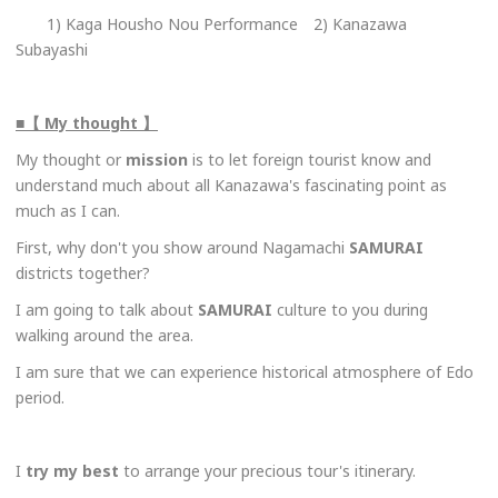
1) Kaga Housho Nou Performance 2) Kanazawa
Subayashi
■【 My thought 】
My thought or
mission
is to let foreign tourist know and
understand much about all Kanazawa's fascinating point as
much as I can.
First, why don't you show around Nagamachi
SAMURAI
districts together?
I am going to talk about
SAMURAI
culture to you during
walking around the area.
I am sure that we can experience historical atmosphere of Edo
period.
I
try my best
to arrange your precious tour's itinerary.