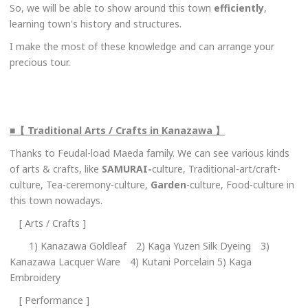
So, we will be able to show around this town
efficiently
,
learning town's history and structures.
I make the most of these knowledge and can arrange your
precious tour.
■【 Traditional Arts / Crafts in Kanazawa 】
Thanks to Feudal-load Maeda family. We can see various kinds
of arts & crafts, like
SAMURAI-
culture, Traditional-art/craft-
culture, Tea-ceremony-culture,
Garden
-culture, Food-culture in
this town nowadays.
[ Arts / Crafts ]
1) Kanazawa Goldleaf 2) Kaga Yuzen Silk Dyeing 3)
Kanazawa Lacquer Ware 4) Kutani Porcelain 5) Kaga
Embroidery
[ Performance ]