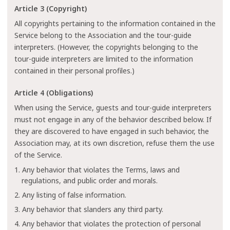
Article 3 (Copyright)
All copyrights pertaining to the information contained in the
Service belong to the Association and the tour-guide
interpreters. (However, the copyrights belonging to the
tour-guide interpreters are limited to the information
contained in their personal profiles.)
Article 4 (Obligations)
When using the Service, guests and tour-guide interpreters
must not engage in any of the behavior described below. If
they are discovered to have engaged in such behavior, the
Association may, at its own discretion, refuse them the use
of the Service.
1. Any behavior that violates the Terms, laws and
regulations, and public order and morals.
2. Any listing of false information.
3. Any behavior that slanders any third party.
4. Any behavior that violates the protection of personal