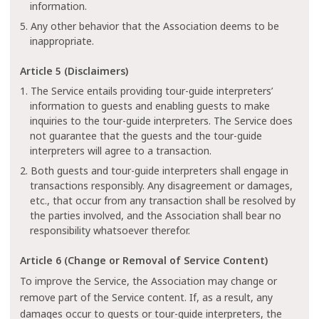
information.
5. Any other behavior that the Association deems to be
inappropriate.
Article 5 (Disclaimers)
1. The Service entails providing tour-guide interpreters’
information to guests and enabling guests to make
inquiries to the tour-guide interpreters. The Service does
not guarantee that the guests and the tour-guide
interpreters will agree to a transaction.
2. Both guests and tour-guide interpreters shall engage in
transactions responsibly. Any disagreement or damages,
etc., that occur from any transaction shall be resolved by
the parties involved, and the Association shall bear no
responsibility whatsoever therefor.
Article 6 (Change or Removal of Service Content)
To improve the Service, the Association may change or
remove part of the Service content. If, as a result, any
damages occur to guests or tour-guide interpreters, the