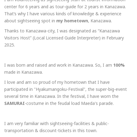
center for 6 years and as tour-guide for 2 years in Kanazawa.
That’s why I have various kinds of knowledge & experience
about sightseeing spot in
my
hometown
, Kanazawa.
Thanks to Kanazawa-city, I was designated as “Kanazawa
Visitors Host” (Local Licensed Guide Interpreter) in February
2025.
I was born and raised and work in Kanazawa. So, I am
100%
made in Kanazawa.
I love and am so proud of my hometown that I have
participated in "Hyakumangoku-Festival", the super-big-event
several time in Kanazawa. In the festival, I have worn the
SAMURAI
-costume in the feudal load Maeda's parade.
I am very familiar with sightseeing-facilities & public-
transportation & discount-tickets in this town.