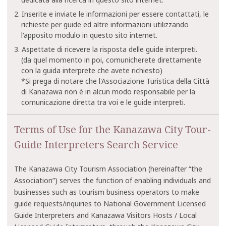
2. Inserite e inviate le informazioni per essere contattati, le
richieste per guide ed altre informazioni utilizzando
l'apposito modulo in questo sito internet.
3. Aspettate di ricevere la risposta delle guide interpreti.
(da quel momento in poi, comunicherete direttamente
con la guida interprete che avete richiesto)
*Si prega di notare che l'Associazione Turistica della Città
di Kanazawa non è in alcun modo responsabile per la
comunicazione diretta tra voi e le guide interpreti.
Terms of Use for the Kanazawa City Tour-
Guide Interpreters Search Service
The Kanazawa City Tourism Association (hereinafter “the
Association”) serves the function of enabling individuals and
businesses such as tourism business operators to make
guide requests/inquiries to National Government Licensed
Guide Interpreters and Kanazawa Visitors Hosts / Local