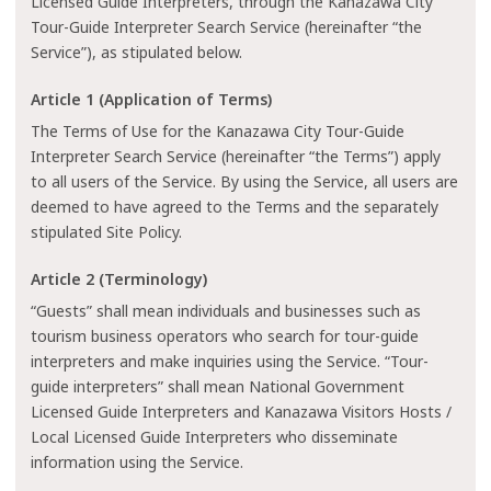
Licensed Guide Interpreters, through the Kanazawa City
Tour-Guide Interpreter Search Service (hereinafter “the
Service”), as stipulated below.
Article 1 (Application of Terms)
The Terms of Use for the Kanazawa City Tour-Guide
Interpreter Search Service (hereinafter “the Terms”) apply
to all users of the Service. By using the Service, all users are
deemed to have agreed to the Terms and the separately
stipulated Site Policy.
Article 2 (Terminology)
“Guests” shall mean individuals and businesses such as
tourism business operators who search for tour-guide
interpreters and make inquiries using the Service. “Tour-
guide interpreters” shall mean National Government
Licensed Guide Interpreters and Kanazawa Visitors Hosts /
Local Licensed Guide Interpreters who disseminate
information using the Service.