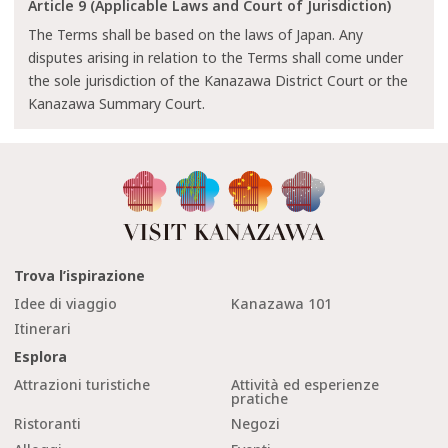
Article 9 (Applicable Laws and Court of Jurisdiction)
The Terms shall be based on the laws of Japan. Any
disputes arising in relation to the Terms shall come under
the sole jurisdiction of the Kanazawa District Court or the
Kanazawa Summary Court.
Trova l’ispirazione
Idee di viaggio
Kanazawa 101
Itinerari
Esplora
Attrazioni turistiche
Attività ed esperienze
pratiche
Ristoranti
Negozi