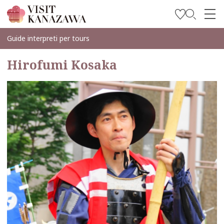
Trova l’ispirazione
Guide interpreti per tours
Esplora
Hirofumi Kosaka
Programma il tuo viaggio
Travel Trade and Media
Languages