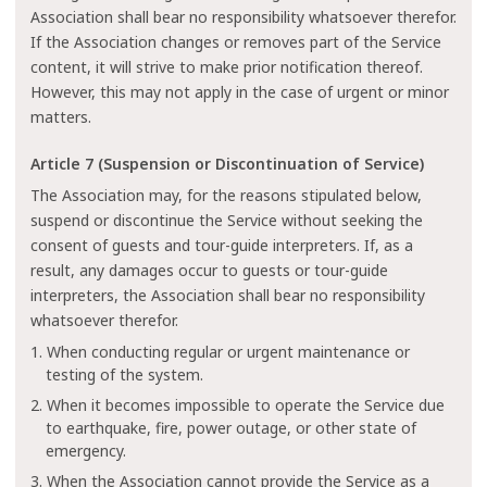
Association shall bear no responsibility whatsoever therefor.
If the Association changes or removes part of the Service
content, it will strive to make prior notification thereof.
However, this may not apply in the case of urgent or minor
matters.
Article 7 (Suspension or Discontinuation of Service)
The Association may, for the reasons stipulated below,
suspend or discontinue the Service without seeking the
consent of guests and tour-guide interpreters. If, as a
result, any damages occur to guests or tour-guide
interpreters, the Association shall bear no responsibility
whatsoever therefor.
1. When conducting regular or urgent maintenance or
testing of the system.
2. When it becomes impossible to operate the Service due
to earthquake, fire, power outage, or other state of
emergency.
3. When the Association cannot provide the Service as a