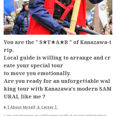
You are the " S★T★A★R " of Kanazawa-t
rip.
Local guide is willing to arrange and cr
eate your special tour
to move you emotionally.
Are you ready for an unforgettable wal
king tour with Kanazawa's modern SAM
URAI, like me？
■【 About Myself ＆ Career 】
I am volunteering as sightseeing-staff at tourist-information-