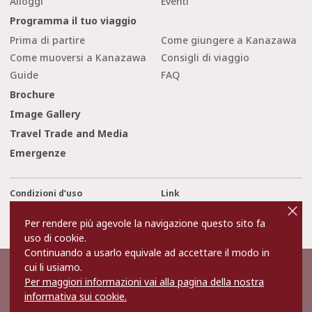
Alloggi
Eventi
Programma il tuo viaggio
Prima di partire
Come giungere a Kanazawa
Come muoversi a Kanazawa
Consigli di viaggio
Guide
FAQ
Brochure
Image Gallery
Travel Trade and Media
Emergenze
Condizioni d’uso
Link
cl
o
Privacy and Cookie Policy
Chi siamo
s
Per rendere più agevole la navigazione questo sito fa
e
Contact Us
uso di cookie.
Continuando a usarlo equivale ad accettare il modo in
cui li usiamo.
©2022 Kanazawa City Tourism Association.
Per maggiori informazioni vai alla pagina della nostra
The copyright for the Website contents is held by the Association.
It is forbidden to replicate or reprint the contents of the Website
informativa sui cookie.
without permission.