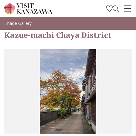
Inspírese
Image Gallery
Kazue-machi Chaya District
Explore
Planee su viaje
Travel Trade and Media
Languages