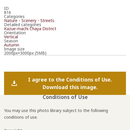
ID
816
Categories
Nature・Scenery・Streets
Detailed categories
Kazue-machi Chaya District
Orientation
Vertical
Season
Autumn
Image size
2000px×3000px (5MB)
I agree to the Conditions of Use.
Download this image.
Conditions of Use
You may use this photo library subject to the following
conditions of use.