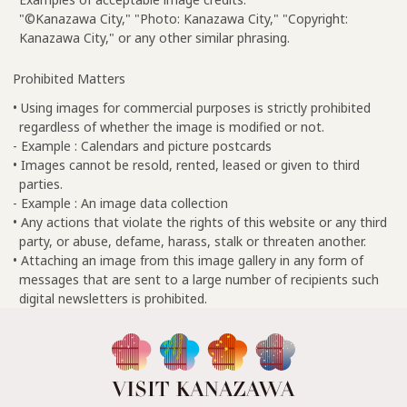
"©Kanazawa City," "Photo: Kanazawa City," "Copyright:
Kanazawa City," or any other similar phrasing.
Prohibited Matters
• Using images for commercial purposes is strictly prohibited
regardless of whether the image is modified or not.
- Example : Calendars and picture postcards
• Images cannot be resold, rented, leased or given to third
parties.
- Example : An image data collection
• Any actions that violate the rights of this website or any third
party, or abuse, defame, harass, stalk or threaten another.
• Attaching an image from this image gallery in any form of
messages that are sent to a large number of recipients such
digital newsletters is prohibited.