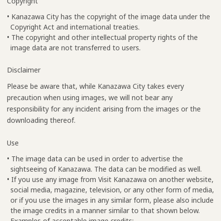
Copyright
• Kanazawa City has the copyright of the image data under the
Copyright Act and international treaties.
• The copyright and other intellectual property rights of the
image data are not transferred to users.
Disclaimer
Please be aware that, while Kanazawa City takes every
precaution when using images, we will not bear any
responsibility for any incident arising from the images or the
downloading thereof.
Use
• The image data can be used in order to advertise the
sightseeing of Kanazawa. The data can be modified as well.
• If you use any image from Visit Kanazawa on another website,
social media, magazine, television, or any other form of media,
or if you use the images in any similar form, please also include
the image credits in a manner similar to that shown below.
Examples of acceptable image credits: