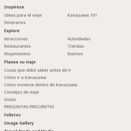
Inspírese
Ideas para el viaje
Kanazawa 101
Itinerarios
Explore
Atracciones
Actividades
Restaurantes
Tiendas
Alojamientos
Eventos
Planee su viaje
Cosas que debe saber antes de ir
Cómo ir a Kanazawa
Cómo moverse dentro de Kanazawa
Consejos de viaje
Guías
PREGUNTAS FRECUENTES
Folletos
Image Gallery