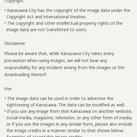
Copyright
• Kanazawa City has the copyright of the image data under the
Copyright Act and international treaties.
• The copyright and other intellectual property rights of the
image data are not transferred to users.
Disclaimer
Please be aware that, while Kanazawa City takes every
precaution when using images, we will not bear any
responsibility for any incident arising from the images or the
downloading thereof.
Use
• The image data can be used in order to advertise the
sightseeing of Kanazawa. The data can be modified as well.
• If you use any image from Visit Kanazawa on another website,
social media, magazine, television, or any other form of media,
or if you use the images in any similar form, please also include
the image credits in a manner similar to that shown below.
Examples of acceptable image credits: