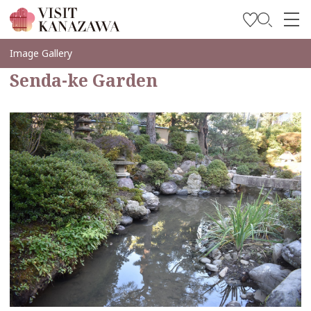
Inspírese
Image Gallery
Senda-ke Garden
Explore
Planee su viaje
Travel Trade and Media
Languages