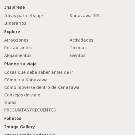
Inspírese
Ideas para el viaje
Kanazawa 101
Itinerarios
Explore
Atracciones
Actividades
Restaurantes
Tiendas
Alojamientos
Eventos
Planee su viaje
Cosas que debe saber antes de ir
Cómo ir a Kanazawa
Cómo moverse dentro de Kanazawa
Consejos de viaje
Guías
PREGUNTAS FRECUENTES
Folletos
Image Gallery