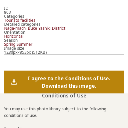
ID
803
Categories
Tourists facilities
Detailed categories
Naga-machi Buke Yashiki District
Orientation
Horizontal
Season
Spring
Summer
Image size
1280px×853px (512KB)
I agree to the Conditions of Use.
Download this image.
Conditions of Use
You may use this photo library subject to the following
conditions of use.