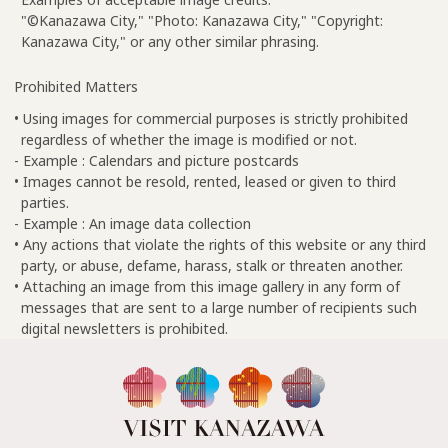
"©Kanazawa City," "Photo: Kanazawa City," "Copyright:
Kanazawa City," or any other similar phrasing.
Prohibited Matters
• Using images for commercial purposes is strictly prohibited
regardless of whether the image is modified or not.
- Example : Calendars and picture postcards
• Images cannot be resold, rented, leased or given to third
parties.
- Example : An image data collection
• Any actions that violate the rights of this website or any third
party, or abuse, defame, harass, stalk or threaten another.
• Attaching an image from this image gallery in any form of
messages that are sent to a large number of recipients such
digital newsletters is prohibited.