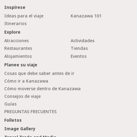
Inspírese
Ideas para el viaje
Kanazawa 101
Itinerarios
Explore
Atracciones
Actividades
Restaurantes
Tiendas
Alojamientos
Eventos
Planee su viaje
Cosas que debe saber antes de ir
Cómo ir a Kanazawa
Cómo moverse dentro de Kanazawa
Consejos de viaje
Guías
PREGUNTAS FRECUENTES
Folletos
Image Gallery