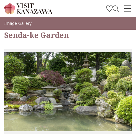
Inspírese
Image Gallery
Senda-ke Garden
Explore
Planee su viaje
Travel Trade and Media
Languages