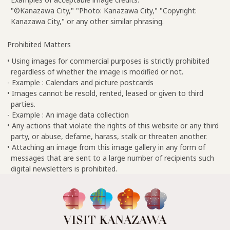
"©Kanazawa City," "Photo: Kanazawa City," "Copyright:
Kanazawa City," or any other similar phrasing.
Prohibited Matters
• Using images for commercial purposes is strictly prohibited
regardless of whether the image is modified or not.
- Example : Calendars and picture postcards
• Images cannot be resold, rented, leased or given to third
parties.
- Example : An image data collection
• Any actions that violate the rights of this website or any third
party, or abuse, defame, harass, stalk or threaten another.
• Attaching an image from this image gallery in any form of
messages that are sent to a large number of recipients such
digital newsletters is prohibited.