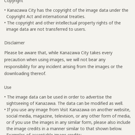
Copyright
• Kanazawa City has the copyright of the image data under the
Copyright Act and international treaties.
• The copyright and other intellectual property rights of the
image data are not transferred to users.
Disclaimer
Please be aware that, while Kanazawa City takes every
precaution when using images, we will not bear any
responsibility for any incident arising from the images or the
downloading thereof.
Use
• The image data can be used in order to advertise the
sightseeing of Kanazawa. The data can be modified as well.
• If you use any image from Visit Kanazawa on another website,
social media, magazine, television, or any other form of media,
or if you use the images in any similar form, please also include
the image credits in a manner similar to that shown below.
Examples of acceptable image credits: