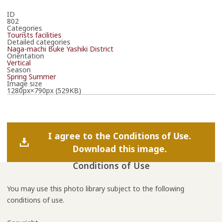
ID
802
Categories
Tourists facilities
Detailed categories
Naga-machi Buke Yashiki District
Orientation
Vertical
Season
Spring
Summer
Image size
1280px×790px (529KB)
I agree to the Conditions of Use.
Download this image.
Conditions of Use
You may use this photo library subject to the following
conditions of use.