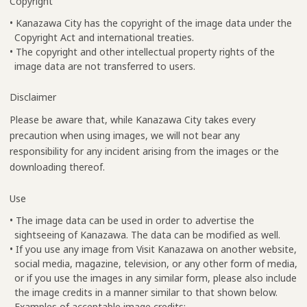
Copyright
• Kanazawa City has the copyright of the image data under the
Copyright Act and international treaties.
• The copyright and other intellectual property rights of the
image data are not transferred to users.
Disclaimer
Please be aware that, while Kanazawa City takes every
precaution when using images, we will not bear any
responsibility for any incident arising from the images or the
downloading thereof.
Use
• The image data can be used in order to advertise the
sightseeing of Kanazawa. The data can be modified as well.
• If you use any image from Visit Kanazawa on another website,
social media, magazine, television, or any other form of media,
or if you use the images in any similar form, please also include
the image credits in a manner similar to that shown below.
Examples of acceptable image credits: