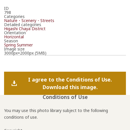
ID
798
Categories
Nature・Scenery・Streets
Detailed categories
Higashi Chaya District
Orientation
Horizontal
Season
Spring
Summer
Image size
3000px×2000px (5MB)
I agree to the Conditions of Use.
Download this image.
Conditions of Use
You may use this photo library subject to the following
conditions of use.