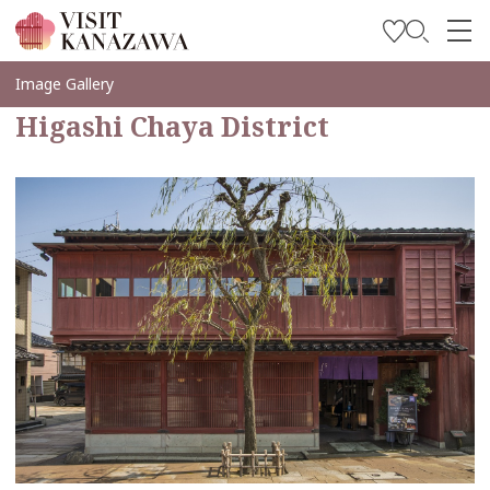
Inspírese
Image Gallery
Higashi Chaya District
Explore
Planee su viaje
Travel Trade and Media
Languages