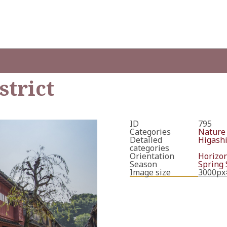
strict
ID
795
Categories
Nature
Detailed
Higashi
categories
Orientation
Horizon
Season
Spring
Image size
3000px