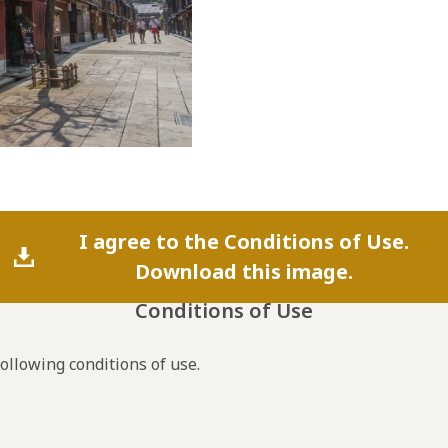
I agree to the Conditions of Use.
Download this image.
Conditions of Use
following conditions of use.