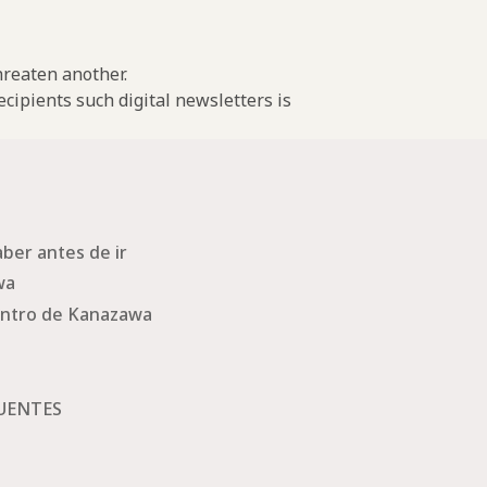
threaten another.
cipients such digital newsletters is
ber antes de ir
wa
ntro de Kanazawa
UENTES