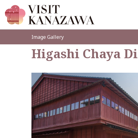
Image Gallery
Higashi Chaya Di