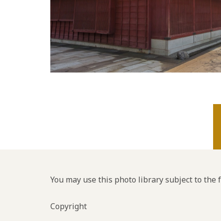
You may use this photo library subject to the 
Copyright