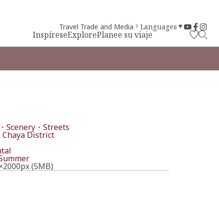
Travel Trade and Media
Languages
Inspírese
Explore
Planee su viaje
・Scenery・Streets
 Chaya District
tal
Summer
×2000px (5MB)