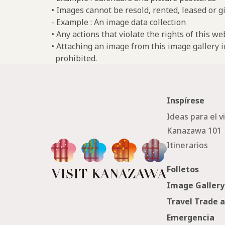
• Images cannot be resold, rented, leased or gi
- Example : An image data collection
• Any actions that violate the rights of this w
• Attaching an image from this image gallery i
prohibited.
Inspírese
Ideas para el v
Kanazawa 101
Itinerarios
Folletos
Image Gallery
Travel Trade 
Emergencia