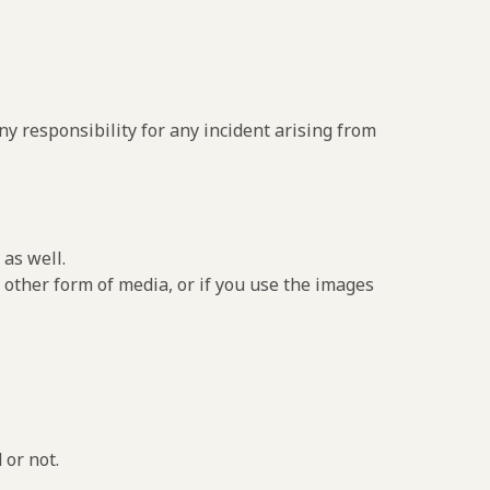
y responsibility for any incident arising from
as well.
 other form of media, or if you use the images
 or not.