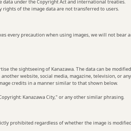
e data under the Copyright Act and international treaties.
y rights of the image data are not transferred to users.
es every precaution when using images, we will not bear an
rtise the sightseeing of Kanazawa. The data can be modified 
 another website, social media, magazine, television, or any
image credits in a manner similar to that shown below.
opyright: Kanazawa City," or any other similar phrasing.
ctly prohibited regardless of whether the image is modified