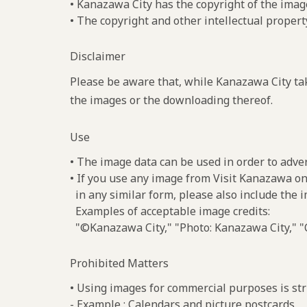
• Kanazawa City has the copyright of the imag
• The copyright and other intellectual propert
Disclaimer
Please be aware that, while Kanazawa City tak
the images or the downloading thereof.
Use
• The image data can be used in order to adve
• If you use any image from Visit Kanazawa on
in any similar form, please also include the 
Examples of acceptable image credits:
"©Kanazawa City," "Photo: Kanazawa City," "C
Prohibited Matters
• Using images for commercial purposes is stri
- Example : Calendars and picture postcards