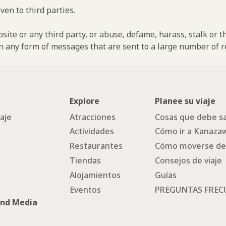
ven to third parties.
ebsite or any third party, or abuse, defame, harass, stalk or 
n any form of messages that are sent to a large number of re
Explore
Planee su viaje
iaje
Atracciones
Cosas que debe sa
Actividades
Cómo ir a Kanaza
Restaurantes
Cómo moverse de
Tiendas
Consejos de viaje
Alojamientos
Guías
Eventos
PREGUNTAS FREC
and Media