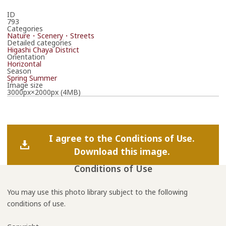
ID
793
Categories
Nature・Scenery・Streets
Detailed categories
Higashi Chaya District
Orientation
Horizontal
Season
Spring
Summer
Image size
3000px×2000px (4MB)
I agree to the Conditions of Use.
Download this image.
Conditions of Use
You may use this photo library subject to the following
conditions of use.