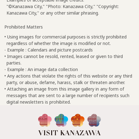
"©Kanazawa City," "Photo: Kanazawa City," "Copyright:
Kanazawa City," or any other similar phrasing.
Prohibited Matters
• Using images for commercial purposes is strictly prohibited
regardless of whether the image is modified or not.
- Example : Calendars and picture postcards
• Images cannot be resold, rented, leased or given to third
parties.
- Example : An image data collection
• Any actions that violate the rights of this website or any third
party, or abuse, defame, harass, stalk or threaten another.
• Attaching an image from this image gallery in any form of
messages that are sent to a large number of recipients such
digital newsletters is prohibited.