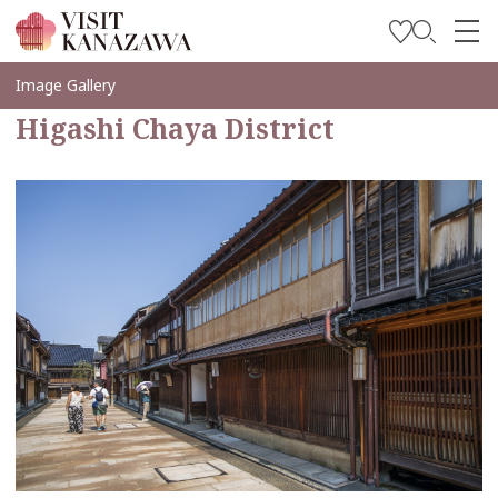
Inspírese
Image Gallery
Higashi Chaya District
Explore
Planee su viaje
Travel Trade and Media
Languages