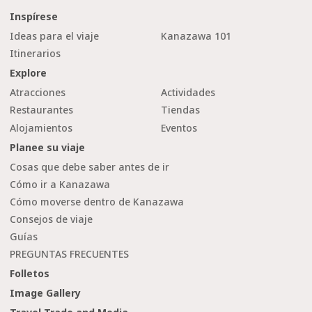
Inspírese
Ideas para el viaje
Kanazawa 101
Itinerarios
Explore
Atracciones
Actividades
Restaurantes
Tiendas
Alojamientos
Eventos
Planee su viaje
Cosas que debe saber antes de ir
Cómo ir a Kanazawa
Cómo moverse dentro de Kanazawa
Consejos de viaje
Guías
PREGUNTAS FRECUENTES
Folletos
Image Gallery