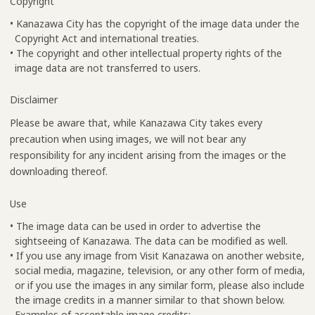
Copyright
• Kanazawa City has the copyright of the image data under the
Copyright Act and international treaties.
• The copyright and other intellectual property rights of the
image data are not transferred to users.
Disclaimer
Please be aware that, while Kanazawa City takes every
precaution when using images, we will not bear any
responsibility for any incident arising from the images or the
downloading thereof.
Use
• The image data can be used in order to advertise the
sightseeing of Kanazawa. The data can be modified as well.
• If you use any image from Visit Kanazawa on another website,
social media, magazine, television, or any other form of media,
or if you use the images in any similar form, please also include
the image credits in a manner similar to that shown below.
Examples of acceptable image credits: