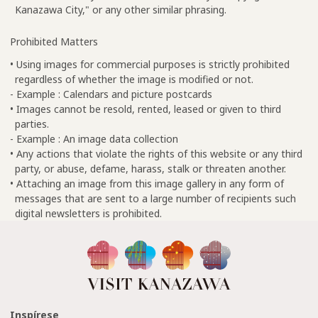
Kanazawa City," or any other similar phrasing.
Prohibited Matters
• Using images for commercial purposes is strictly prohibited
regardless of whether the image is modified or not.
- Example : Calendars and picture postcards
• Images cannot be resold, rented, leased or given to third
parties.
- Example : An image data collection
• Any actions that violate the rights of this website or any third
party, or abuse, defame, harass, stalk or threaten another.
• Attaching an image from this image gallery in any form of
messages that are sent to a large number of recipients such
digital newsletters is prohibited.
Inspírese