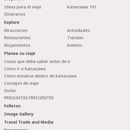
Ideas para el viaje
Kanazawa 101
Itinerarios
Explore
Atracciones
Actividades
Restaurantes
Tiendas
Alojamientos
Eventos
Planee su viaje
Cosas que debe saber antes de ir
Cómo ir a Kanazawa
Cómo moverse dentro de Kanazawa
Consejos de viaje
Guías
PREGUNTAS FRECUENTES
Folletos
Image Gallery
Travel Trade and Media