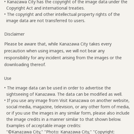
• Kanazawa City has the copyright of the image data under the
Copyright Act and international treaties.
• The copyright and other intellectual property rights of the
image data are not transferred to users.
Disclaimer
Please be aware that, while Kanazawa City takes every
precaution when using images, we will not bear any
responsibility for any incident arising from the images or the
downloading thereof.
Use
• The image data can be used in order to advertise the
sightseeing of Kanazawa. The data can be modified as well.
• If you use any image from Visit Kanazawa on another website,
social media, magazine, television, or any other form of media,
or if you use the images in any similar form, please also include
the image credits in a manner similar to that shown below.
Examples of acceptable image credits:
"©Kanazawa City," "Photo: Kanazawa City," "Copyright: