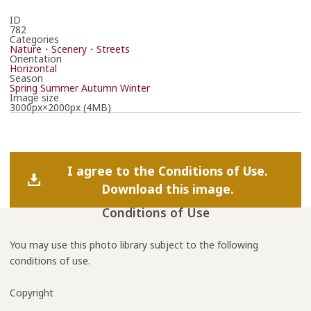
ID
782
Categories
Nature・Scenery・Streets
Orientation
Horizontal
Season
Spring
Summer
Autumn
Winter
Image size
3000px×2000px (4MB)
I agree to the Conditions of Use.
Download this image.
Conditions of Use
You may use this photo library subject to the following
conditions of use.
Copyright