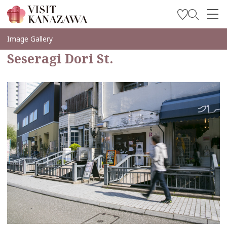
Inspírese
Image Gallery
Seseragi Dori St.
Explore
Planee su viaje
Travel Trade and Media
Languages