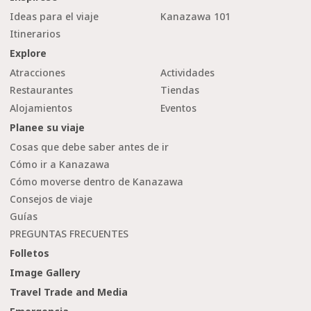
Ideas para el viaje
Kanazawa 101
Itinerarios
Explore
Atracciones
Actividades
Restaurantes
Tiendas
Alojamientos
Eventos
Planee su viaje
Cosas que debe saber antes de ir
Cómo ir a Kanazawa
Cómo moverse dentro de Kanazawa
Consejos de viaje
Guías
PREGUNTAS FRECUENTES
Folletos
Image Gallery
Travel Trade and Media