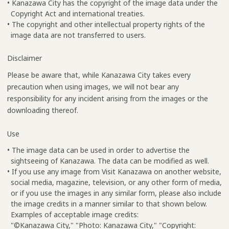
• Kanazawa City has the copyright of the image data under the
Copyright Act and international treaties.
• The copyright and other intellectual property rights of the
image data are not transferred to users.
Disclaimer
Please be aware that, while Kanazawa City takes every
precaution when using images, we will not bear any
responsibility for any incident arising from the images or the
downloading thereof.
Use
• The image data can be used in order to advertise the
sightseeing of Kanazawa. The data can be modified as well.
• If you use any image from Visit Kanazawa on another website,
social media, magazine, television, or any other form of media,
or if you use the images in any similar form, please also include
the image credits in a manner similar to that shown below.
Examples of acceptable image credits:
"©Kanazawa City," "Photo: Kanazawa City," "Copyright: