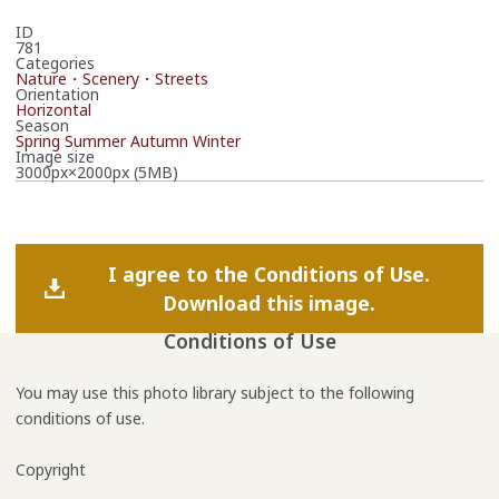
ID
781
Categories
Nature・Scenery・Streets
Orientation
Horizontal
Season
Spring
Summer
Autumn
Winter
Image size
3000px×2000px (5MB)
I agree to the Conditions of Use.
Download this image.
Conditions of Use
You may use this photo library subject to the following
conditions of use.
Copyright