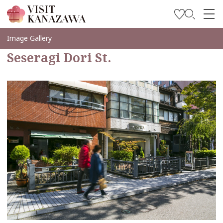
Inspírese
Image Gallery
Seseragi Dori St.
Explore
Planee su viaje
Travel Trade and Media
Languages