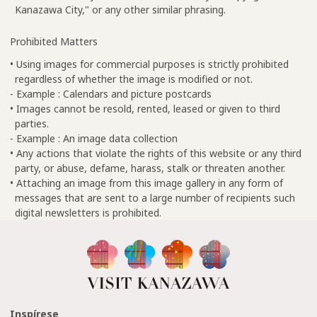
Kanazawa City," or any other similar phrasing.
Prohibited Matters
• Using images for commercial purposes is strictly prohibited
regardless of whether the image is modified or not.
- Example : Calendars and picture postcards
• Images cannot be resold, rented, leased or given to third
parties.
- Example : An image data collection
• Any actions that violate the rights of this website or any third
party, or abuse, defame, harass, stalk or threaten another.
• Attaching an image from this image gallery in any form of
messages that are sent to a large number of recipients such
digital newsletters is prohibited.
Inspírese