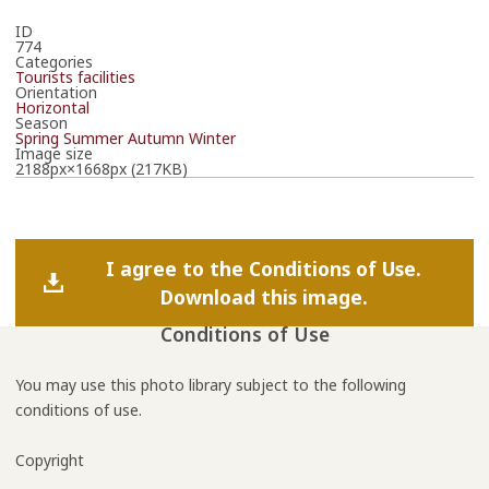
ID
774
Categories
Tourists facilities
Orientation
Horizontal
Season
Spring
Summer
Autumn
Winter
Image size
2188px×1668px (217KB)
I agree to the Conditions of Use.
Download this image.
Conditions of Use
You may use this photo library subject to the following
conditions of use.
Copyright