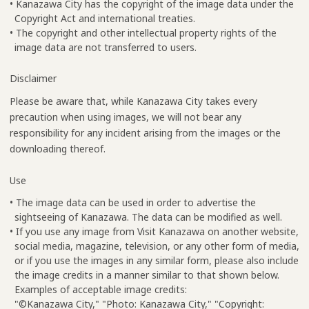
• Kanazawa City has the copyright of the image data under the
Copyright Act and international treaties.
• The copyright and other intellectual property rights of the
image data are not transferred to users.
Disclaimer
Please be aware that, while Kanazawa City takes every
precaution when using images, we will not bear any
responsibility for any incident arising from the images or the
downloading thereof.
Use
• The image data can be used in order to advertise the
sightseeing of Kanazawa. The data can be modified as well.
• If you use any image from Visit Kanazawa on another website,
social media, magazine, television, or any other form of media,
or if you use the images in any similar form, please also include
the image credits in a manner similar to that shown below.
Examples of acceptable image credits:
"©Kanazawa City," "Photo: Kanazawa City," "Copyright: