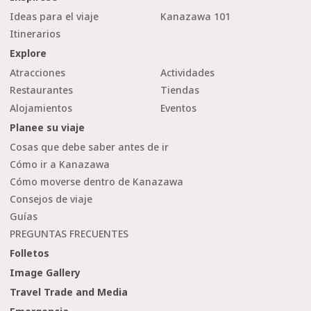
Ideas para el viaje
Kanazawa 101
Itinerarios
Explore
Atracciones
Actividades
Restaurantes
Tiendas
Alojamientos
Eventos
Planee su viaje
Cosas que debe saber antes de ir
Cómo ir a Kanazawa
Cómo moverse dentro de Kanazawa
Consejos de viaje
Guías
PREGUNTAS FRECUENTES
Folletos
Image Gallery
Travel Trade and Media