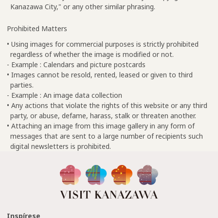
Kanazawa City," or any other similar phrasing.
Prohibited Matters
• Using images for commercial purposes is strictly prohibited
regardless of whether the image is modified or not.
- Example : Calendars and picture postcards
• Images cannot be resold, rented, leased or given to third
parties.
- Example : An image data collection
• Any actions that violate the rights of this website or any third
party, or abuse, defame, harass, stalk or threaten another.
• Attaching an image from this image gallery in any form of
messages that are sent to a large number of recipients such
digital newsletters is prohibited.
Inspírese