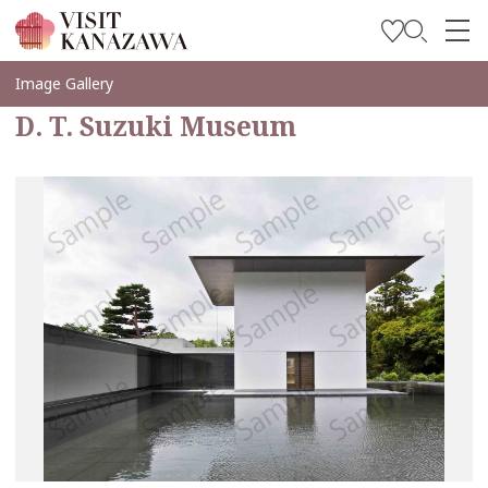
Inspírese
Image Gallery
D. T. Suzuki Museum
Explore
Planee su viaje
Travel Trade and Media
Languages