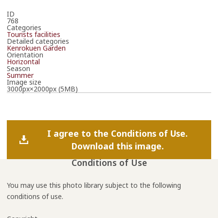
ID
768
Categories
Tourists facilities
Detailed categories
Kenrokuen Garden
Orientation
Horizontal
Season
Summer
Image size
3000px×2000px (5MB)
I agree to the Conditions of Use.
Download this image.
Conditions of Use
You may use this photo library subject to the following
conditions of use.