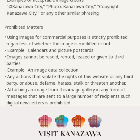
"©Kanazawa City," "Photo: Kanazawa City," "Copyright:
Kanazawa City," or any other similar phrasing.
Prohibited Matters
• Using images for commercial purposes is strictly prohibited
regardless of whether the image is modified or not.
- Example : Calendars and picture postcards
• Images cannot be resold, rented, leased or given to third
parties.
- Example : An image data collection
• Any actions that violate the rights of this website or any third
party, or abuse, defame, harass, stalk or threaten another.
• Attaching an image from this image gallery in any form of
messages that are sent to a large number of recipients such
digital newsletters is prohibited.