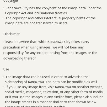
Copyright
• Kanazawa City has the copyright of the image data under the
Copyright Act and international treaties.
• The copyright and other intellectual property rights of the
image data are not transferred to users.
Disclaimer
Please be aware that, while Kanazawa City takes every
precaution when using images, we will not bear any
responsibility for any incident arising from the images or the
downloading thereof.
Use
• The image data can be used in order to advertise the
sightseeing of Kanazawa. The data can be modified as well.
• If you use any image from Visit Kanazawa on another website,
social media, magazine, television, or any other form of media,
or if you use the images in any similar form, please also include
the image credits in a manner similar to that shown below.
Examples of acceptable image credits: