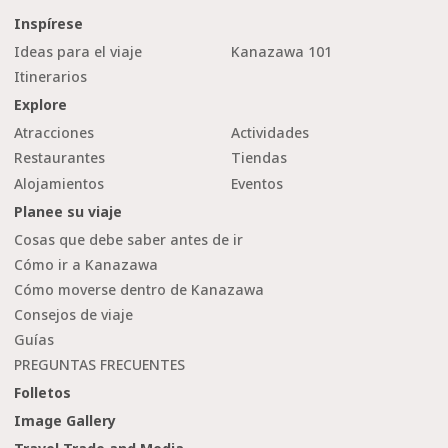
Inspírese
Ideas para el viaje
Kanazawa 101
Itinerarios
Explore
Atracciones
Actividades
Restaurantes
Tiendas
Alojamientos
Eventos
Planee su viaje
Cosas que debe saber antes de ir
Cómo ir a Kanazawa
Cómo moverse dentro de Kanazawa
Consejos de viaje
Guías
PREGUNTAS FRECUENTES
Folletos
Image Gallery