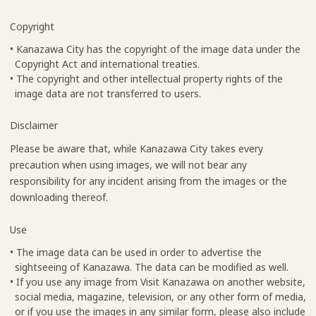
Copyright
• Kanazawa City has the copyright of the image data under the
Copyright Act and international treaties.
• The copyright and other intellectual property rights of the
image data are not transferred to users.
Disclaimer
Please be aware that, while Kanazawa City takes every
precaution when using images, we will not bear any
responsibility for any incident arising from the images or the
downloading thereof.
Use
• The image data can be used in order to advertise the
sightseeing of Kanazawa. The data can be modified as well.
• If you use any image from Visit Kanazawa on another website,
social media, magazine, television, or any other form of media,
or if you use the images in any similar form, please also include