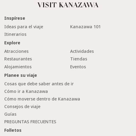
Inspírese
Ideas para el viaje
Kanazawa 101
Itinerarios
Explore
Atracciones
Actividades
Restaurantes
Tiendas
Alojamientos
Eventos
Planee su viaje
Cosas que debe saber antes de ir
Cómo ir a Kanazawa
Cómo moverse dentro de Kanazawa
Consejos de viaje
Guías
PREGUNTAS FRECUENTES
Folletos