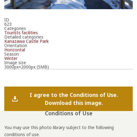
ID
623
Categories
Tourists facilities
Detailed categories
Kanazawa Castle Park
Orientation
Horizontal
Season
Winter
Image size
3000px×2000px (5MB)
I agree to the Conditions of Use.
Download this image.
Conditions of Use
You may use this photo library subject to the following
conditions of use.