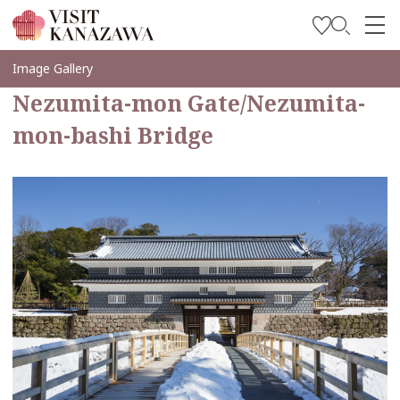
Inspírese
Image Gallery
Nezumita-mon Gate/Nezumita-
Explore
mon-bashi Bridge
Planee su viaje
Travel Trade and Media
Languages