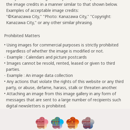
the image credits in a manner similar to that shown below.
Examples of acceptable image credits:
"©Kanazawa City," "Photo: Kanazawa City," "Copyright:
Kanazawa City," or any other similar phrasing.
Prohibited Matters
• Using images for commercial purposes is strictly prohibited
regardless of whether the image is modified or not.
- Example : Calendars and picture postcards
• Images cannot be resold, rented, leased or given to third
parties.
- Example : An image data collection
• Any actions that violate the rights of this website or any third
party, or abuse, defame, harass, stalk or threaten another.
• Attaching an image from this image gallery in any form of
messages that are sent to a large number of recipients such
digital newsletters is prohibited.