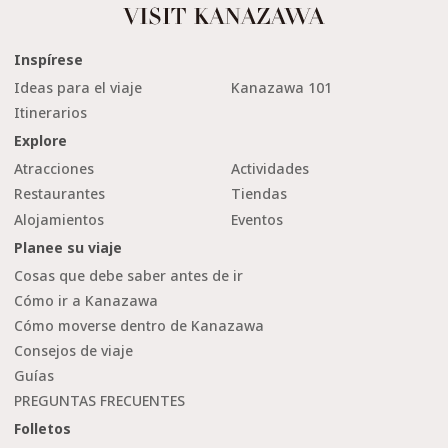
Inspírese
Ideas para el viaje
Kanazawa 101
Itinerarios
Explore
Atracciones
Actividades
Restaurantes
Tiendas
Alojamientos
Eventos
Planee su viaje
Cosas que debe saber antes de ir
Cómo ir a Kanazawa
Cómo moverse dentro de Kanazawa
Consejos de viaje
Guías
PREGUNTAS FRECUENTES
Folletos