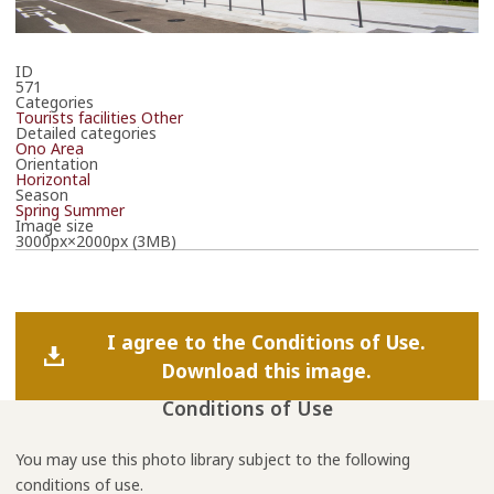
ID
571
Categories
Tourists facilities
Other
Detailed categories
Ono Area
Orientation
Horizontal
Season
Spring
Summer
Image size
3000px×2000px (3MB)
I agree to the Conditions of Use.
Download this image.
Conditions of Use
You may use this photo library subject to the following
conditions of use.