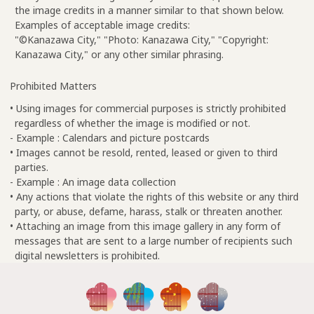
the image credits in a manner similar to that shown below.
Examples of acceptable image credits:
"©Kanazawa City," "Photo: Kanazawa City," "Copyright:
Kanazawa City," or any other similar phrasing.
Prohibited Matters
• Using images for commercial purposes is strictly prohibited
regardless of whether the image is modified or not.
- Example : Calendars and picture postcards
• Images cannot be resold, rented, leased or given to third
parties.
- Example : An image data collection
• Any actions that violate the rights of this website or any third
party, or abuse, defame, harass, stalk or threaten another.
• Attaching an image from this image gallery in any form of
messages that are sent to a large number of recipients such
digital newsletters is prohibited.