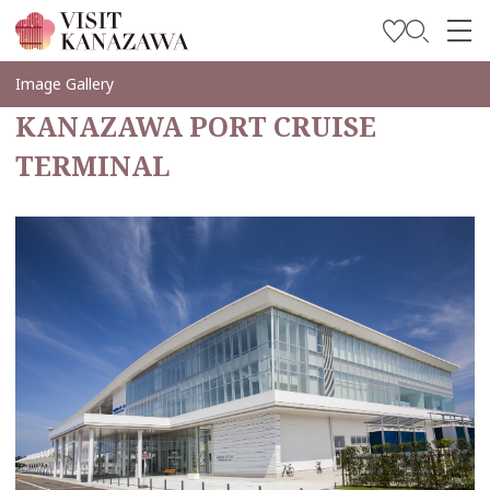
Inspírese
Image Gallery
KANAZAWA PORT CRUISE
Explore
TERMINAL
Planee su viaje
Travel Trade and Media
Languages