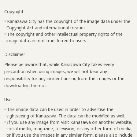
Copyright
• Kanazawa City has the copyright of the image data under the
Copyright Act and international treaties.
• The copyright and other intellectual property rights of the
image data are not transferred to users.
Disclaimer
Please be aware that, while Kanazawa City takes every
precaution when using images, we will not bear any
responsibility for any incident arising from the images or the
downloading thereof.
Use
• The image data can be used in order to advertise the
sightseeing of Kanazawa. The data can be modified as well.
• If you use any image from Visit Kanazawa on another website,
social media, magazine, television, or any other form of media,
or if you use the images in any similar form, please also include