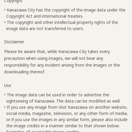
Copyright
• Kanazawa City has the copyright of the image data under the
Copyright Act and international treaties.
• The copyright and other intellectual property rights of the
image data are not transferred to users.
Disclaimer
Please be aware that, while Kanazawa City takes every
precaution when using images, we will not bear any
responsibility for any incident arising from the images or the
downloading thereof.
Use
• The image data can be used in order to advertise the
sightseeing of Kanazawa. The data can be modified as well.
• If you use any image from Visit Kanazawa on another website,
social media, magazine, television, or any other form of media,
or if you use the images in any similar form, please also include
the image credits in a manner similar to that shown below.
Examples of acceptable image credits: