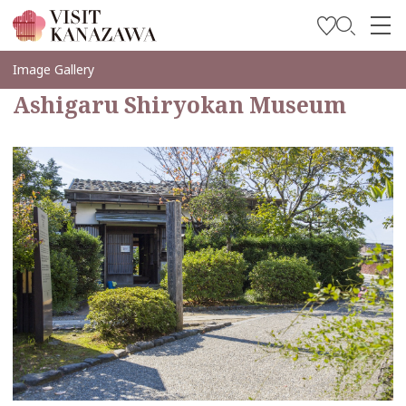
Inspírese
Image Gallery
Ashigaru Shiryokan Museum
Explore
Planee su viaje
Travel Trade and Media
Languages