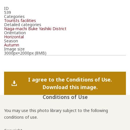
ID
539
Categories
Tourists facilities
Detailed categories
Naga-machi Buke Yashiki District
Orientation
Horizontal
Season
Autumn
Image size
3000px×2000px (8MB)
I agree to the Conditions of Use.
Download this image.
Conditions of Use
You may use this photo library subject to the following
conditions of use.