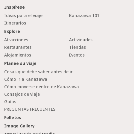
Inspírese
Ideas para el viaje
Kanazawa 101
Itinerarios
Explore
Atracciones
Actividades
Restaurantes
Tiendas
Alojamientos
Eventos
Planee su viaje
Cosas que debe saber antes de ir
Cómo ir a Kanazawa
Cómo moverse dentro de Kanazawa
Consejos de viaje
Guías
PREGUNTAS FRECUENTES
Folletos
Image Gallery