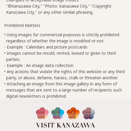
"©Kanazawa City," "Photo: Kanazawa City," "Copyright:
Kanazawa City," or any other similar phrasing.
Prohibited Matters
• Using images for commercial purposes is strictly prohibited
regardless of whether the image is modified or not.
- Example : Calendars and picture postcards
• Images cannot be resold, rented, leased or given to third
parties.
- Example : An image data collection
• Any actions that violate the rights of this website or any third
party, or abuse, defame, harass, stalk or threaten another.
• Attaching an image from this image gallery in any form of
messages that are sent to a large number of recipients such
digital newsletters is prohibited.