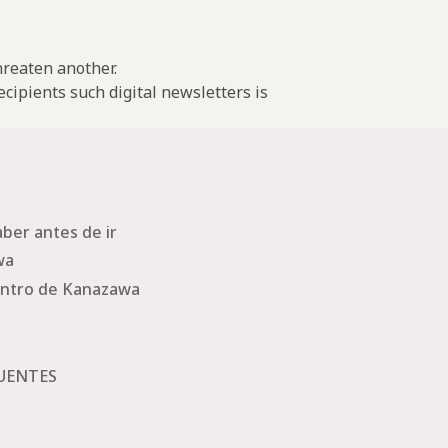
threaten another.
cipients such digital newsletters is
ber antes de ir
wa
ntro de Kanazawa
UENTES