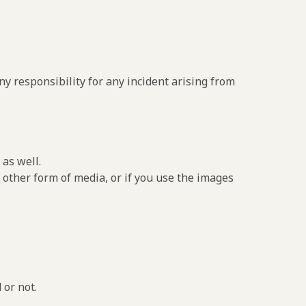
y responsibility for any incident arising from
as well.
 other form of media, or if you use the images
 or not.