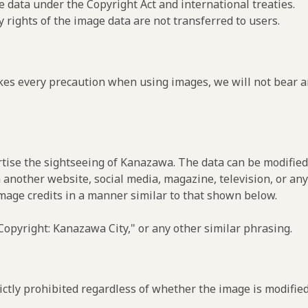
e data under the Copyright Act and international treaties.
y rights of the image data are not transferred to users.
es every precaution when using images, we will not bear an
rtise the sightseeing of Kanazawa. The data can be modified 
 another website, social media, magazine, television, or any
image credits in a manner similar to that shown below.
opyright: Kanazawa City," or any other similar phrasing.
ctly prohibited regardless of whether the image is modified