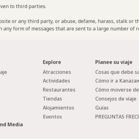
ven to third parties.
ebsite or any third party, or abuse, defame, harass, stalk or 
n any form of messages that are sent to a large number of re
Explore
Planee su viaje
iaje
Atracciones
Cosas que debe sa
Actividades
Cómo ir a Kanaza
Restaurantes
Cómo moverse de
Tiendas
Consejos de viaje
Alojamientos
Guías
Eventos
PREGUNTAS FREC
and Media