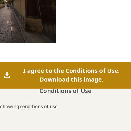
I agree to the Conditions of Use.
Download this image.
Conditions of Use
following conditions of use.