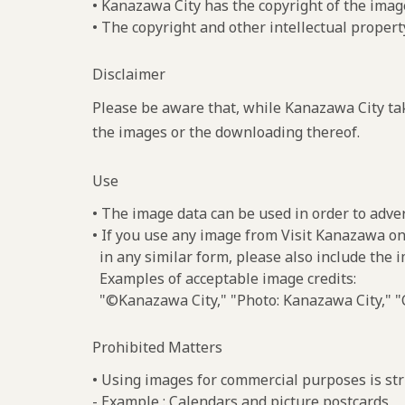
• Kanazawa City has the copyright of the imag
• The copyright and other intellectual propert
Disclaimer
Please be aware that, while Kanazawa City tak
the images or the downloading thereof.
Use
• The image data can be used in order to adve
• If you use any image from Visit Kanazawa on
in any similar form, please also include the 
Examples of acceptable image credits:
"©Kanazawa City," "Photo: Kanazawa City," "C
Prohibited Matters
• Using images for commercial purposes is stri
- Example : Calendars and picture postcards