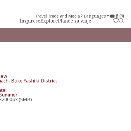
Travel Trade and Media
Languages
Inspírese
Explore
Planee su viaje
iew
chi Buke Yashiki District
tal
Summer
×2000px (5MB)