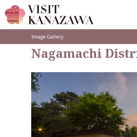
Image Gallery
Nagamachi Distr