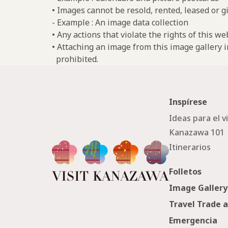
• Images cannot be resold, rented, leased or gi
- Example : An image data collection
• Any actions that violate the rights of this w
• Attaching an image from this image gallery i
prohibited.
Inspírese
Ideas para el v
Kanazawa 101
Itinerarios
Folletos
Image Gallery
Travel Trade 
Emergencia