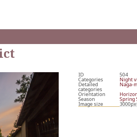
ict
ID
504
Categories
Night v
Detailed
Naga-ma
categories
Orientation
Horizon
Season
Spring
Image size
3000px