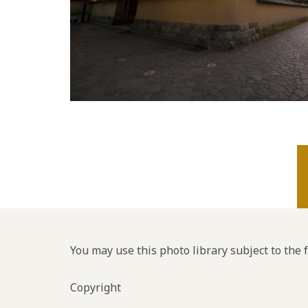
You may use this photo library subject to the 
Copyright