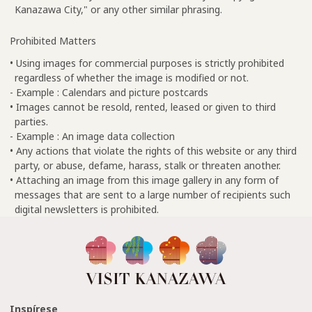
Kanazawa City," or any other similar phrasing.
Prohibited Matters
• Using images for commercial purposes is strictly prohibited
regardless of whether the image is modified or not.
- Example : Calendars and picture postcards
• Images cannot be resold, rented, leased or given to third
parties.
- Example : An image data collection
• Any actions that violate the rights of this website or any third
party, or abuse, defame, harass, stalk or threaten another.
• Attaching an image from this image gallery in any form of
messages that are sent to a large number of recipients such
digital newsletters is prohibited.
Inspírese