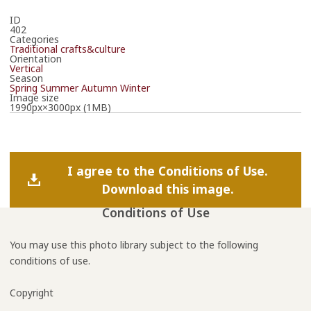
ID
402
Categories
Traditional crafts&culture
Orientation
Vertical
Season
Spring
Summer
Autumn
Winter
Image size
1990px×3000px (1MB)
I agree to the Conditions of Use.
Download this image.
Conditions of Use
You may use this photo library subject to the following
conditions of use.
Copyright