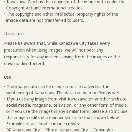
• Kanazawa City has the copyright of the image data under the
Copyright Act and international treaties.
• The copyright and other intellectual property rights of the
image data are not transferred to users.
Disclaimer
Please be aware that, while Kanazawa City takes every
precaution when using images, we will not bear any
responsibility for any incident arising from the images or the
downloading thereof.
Use
• The image data can be used in order to advertise the
sightseeing of Kanazawa. The data can be modified as well.
• If you use any image from Visit Kanazawa on another website,
social media, magazine, television, or any other form of media,
or if you use the images in any similar form, please also include
the image credits in a manner similar to that shown below.
Examples of acceptable image credits:
"©Kanazawa City," "Photo: Kanazawa City," "Copyright: