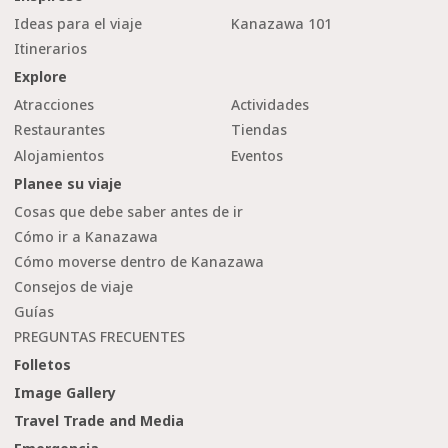
Ideas para el viaje
Kanazawa 101
Itinerarios
Explore
Atracciones
Actividades
Restaurantes
Tiendas
Alojamientos
Eventos
Planee su viaje
Cosas que debe saber antes de ir
Cómo ir a Kanazawa
Cómo moverse dentro de Kanazawa
Consejos de viaje
Guías
PREGUNTAS FRECUENTES
Folletos
Image Gallery
Travel Trade and Media