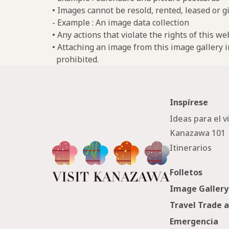
• Images cannot be resold, rented, leased or gi
- Example : An image data collection
• Any actions that violate the rights of this w
• Attaching an image from this image gallery i
prohibited.
Inspírese
Ideas para el v
Kanazawa 101
Itinerarios
Folletos
Image Gallery
Travel Trade 
Emergencia