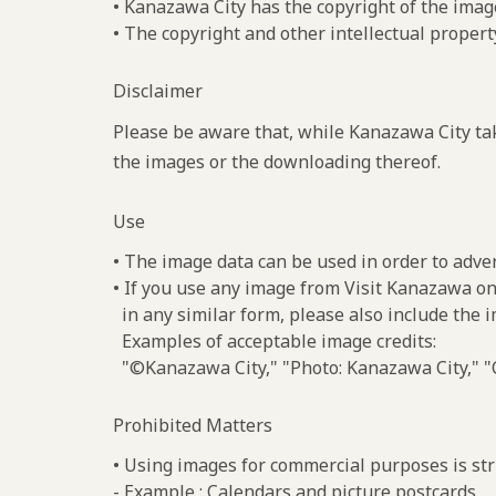
• Kanazawa City has the copyright of the imag
• The copyright and other intellectual propert
Disclaimer
Please be aware that, while Kanazawa City tak
the images or the downloading thereof.
Use
• The image data can be used in order to adve
• If you use any image from Visit Kanazawa on
in any similar form, please also include the 
Examples of acceptable image credits:
"©Kanazawa City," "Photo: Kanazawa City," "C
Prohibited Matters
• Using images for commercial purposes is stri
- Example : Calendars and picture postcards