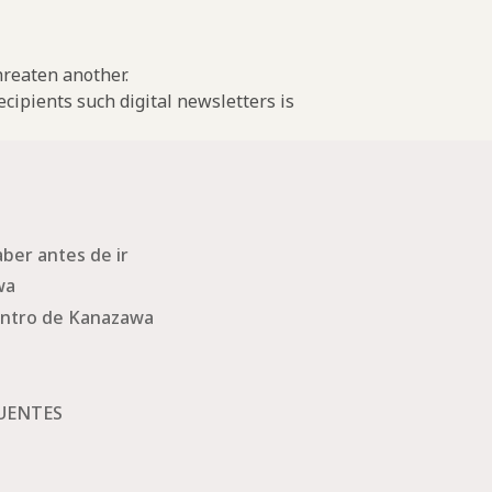
threaten another.
cipients such digital newsletters is
ber antes de ir
wa
ntro de Kanazawa
UENTES