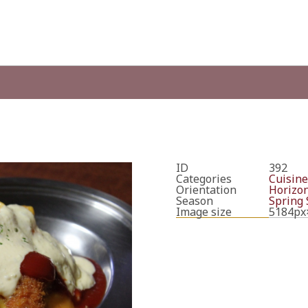
ID
392
Categories
Cuisine
Orientation
Horizon
Season
Spring
Image size
5184px