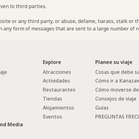
ven to third parties.
ebsite or any third party, or abuse, defame, harass, stalk or 
n any form of messages that are sent to a large number of re
Explore
Planee su viaje
iaje
Atracciones
Cosas que debe sa
Actividades
Cómo ir a Kanaza
Restaurantes
Cómo moverse de
Tiendas
Consejos de viaje
Alojamientos
Guías
Eventos
PREGUNTAS FREC
and Media