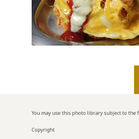
You may use this photo library subject to the 
Copyright