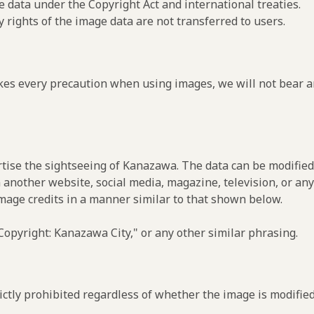
e data under the Copyright Act and international treaties.
y rights of the image data are not transferred to users.
es every precaution when using images, we will not bear an
rtise the sightseeing of Kanazawa. The data can be modified 
 another website, social media, magazine, television, or any
image credits in a manner similar to that shown below.
opyright: Kanazawa City," or any other similar phrasing.
ctly prohibited regardless of whether the image is modified