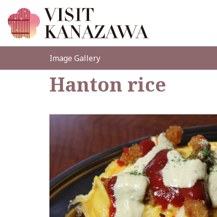
Image Gallery
Hanton rice