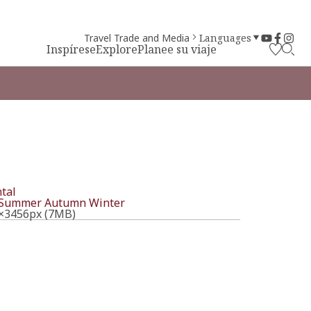
Travel Trade and Media
Languages
Inspírese
Explore
Planee su viaje
tal
Summer
Autumn
Winter
×3456px (7MB)