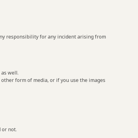
y responsibility for any incident arising from
as well.
 other form of media, or if you use the images
 or not.