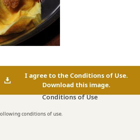
I agree to the Conditions of Use.
Download this image.
Conditions of Use
following conditions of use.