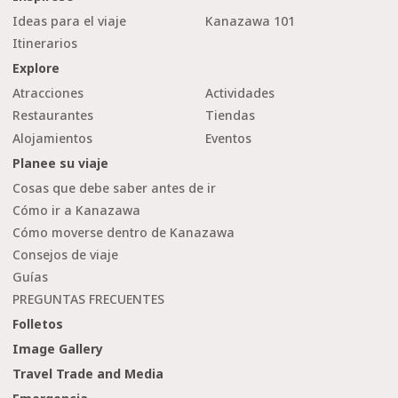
Ideas para el viaje
Kanazawa 101
Itinerarios
Explore
Atracciones
Actividades
Restaurantes
Tiendas
Alojamientos
Eventos
Planee su viaje
Cosas que debe saber antes de ir
Cómo ir a Kanazawa
Cómo moverse dentro de Kanazawa
Consejos de viaje
Guías
PREGUNTAS FRECUENTES
Folletos
Image Gallery
Travel Trade and Media