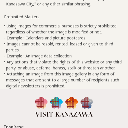
Kanazawa City," or any other similar phrasing.
Prohibited Matters
• Using images for commercial purposes is strictly prohibited
regardless of whether the image is modified or not.
- Example : Calendars and picture postcards
• Images cannot be resold, rented, leased or given to third
parties.
- Example : An image data collection
• Any actions that violate the rights of this website or any third
party, or abuse, defame, harass, stalk or threaten another.
• Attaching an image from this image gallery in any form of
messages that are sent to a large number of recipients such
digital newsletters is prohibited.
Inspírese