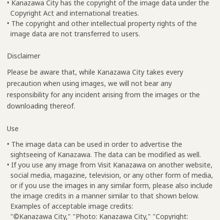
• Kanazawa City has the copyright of the image data under the
Copyright Act and international treaties.
• The copyright and other intellectual property rights of the
image data are not transferred to users.
Disclaimer
Please be aware that, while Kanazawa City takes every
precaution when using images, we will not bear any
responsibility for any incident arising from the images or the
downloading thereof.
Use
• The image data can be used in order to advertise the
sightseeing of Kanazawa. The data can be modified as well.
• If you use any image from Visit Kanazawa on another website,
social media, magazine, television, or any other form of media,
or if you use the images in any similar form, please also include
the image credits in a manner similar to that shown below.
Examples of acceptable image credits:
"©Kanazawa City," "Photo: Kanazawa City," "Copyright: