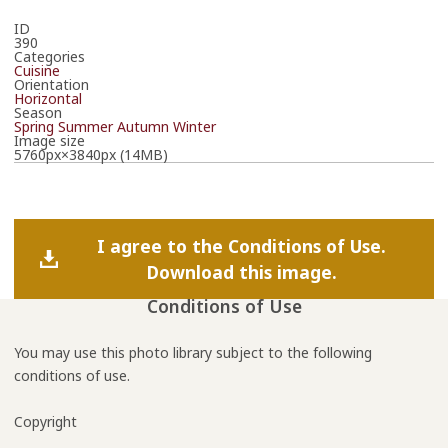
ID
390
Categories
Cuisine
Orientation
Horizontal
Season
Spring
Summer
Autumn
Winter
Image size
5760px×3840px (14MB)
I agree to the Conditions of Use.
Download this image.
Conditions of Use
You may use this photo library subject to the following
conditions of use.
Copyright