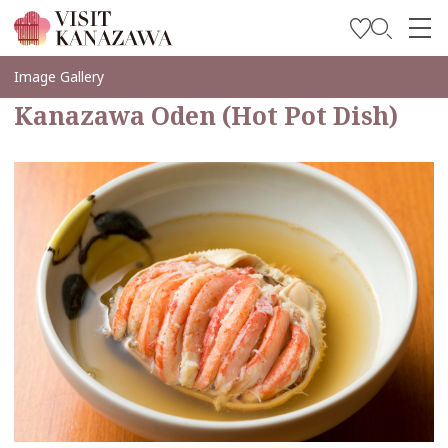
Inspírese
Image Gallery
Kanazawa Oden (Hot Pot Dish)
Explore
Planee su viaje
Travel Trade and Media
Languages