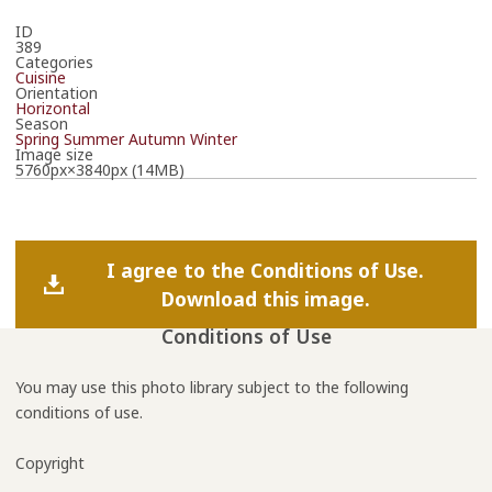
ID
389
Categories
Cuisine
Orientation
Horizontal
Season
Spring
Summer
Autumn
Winter
Image size
5760px×3840px (14MB)
I agree to the Conditions of Use.
Download this image.
Conditions of Use
You may use this photo library subject to the following
conditions of use.
Copyright