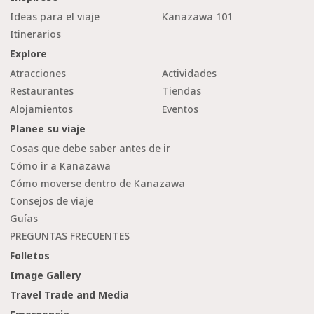
Ideas para el viaje
Kanazawa 101
Itinerarios
Explore
Atracciones
Actividades
Restaurantes
Tiendas
Alojamientos
Eventos
Planee su viaje
Cosas que debe saber antes de ir
Cómo ir a Kanazawa
Cómo moverse dentro de Kanazawa
Consejos de viaje
Guías
PREGUNTAS FRECUENTES
Folletos
Image Gallery
Travel Trade and Media