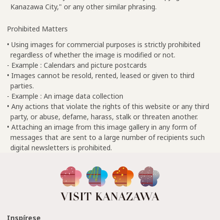
Kanazawa City," or any other similar phrasing.
Prohibited Matters
• Using images for commercial purposes is strictly prohibited
regardless of whether the image is modified or not.
- Example : Calendars and picture postcards
• Images cannot be resold, rented, leased or given to third
parties.
- Example : An image data collection
• Any actions that violate the rights of this website or any third
party, or abuse, defame, harass, stalk or threaten another.
• Attaching an image from this image gallery in any form of
messages that are sent to a large number of recipients such
digital newsletters is prohibited.
Inspírese