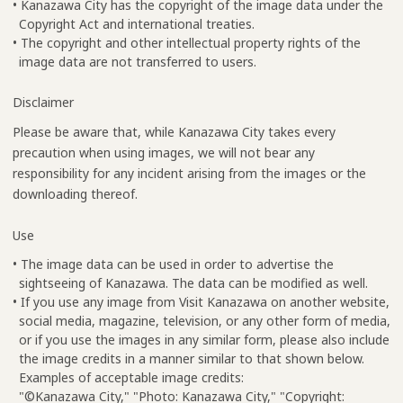
• Kanazawa City has the copyright of the image data under the
Copyright Act and international treaties.
• The copyright and other intellectual property rights of the
image data are not transferred to users.
Disclaimer
Please be aware that, while Kanazawa City takes every
precaution when using images, we will not bear any
responsibility for any incident arising from the images or the
downloading thereof.
Use
• The image data can be used in order to advertise the
sightseeing of Kanazawa. The data can be modified as well.
• If you use any image from Visit Kanazawa on another website,
social media, magazine, television, or any other form of media,
or if you use the images in any similar form, please also include
the image credits in a manner similar to that shown below.
Examples of acceptable image credits:
"©Kanazawa City," "Photo: Kanazawa City," "Copyright: