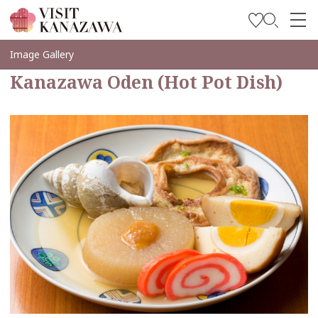
Inspírese
Image Gallery
Kanazawa Oden (Hot Pot Dish)
Explore
Planee su viaje
Travel Trade and Media
Languages