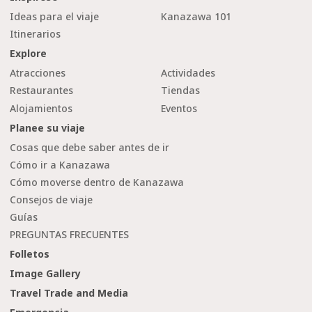
Ideas para el viaje
Kanazawa 101
Itinerarios
Explore
Atracciones
Actividades
Restaurantes
Tiendas
Alojamientos
Eventos
Planee su viaje
Cosas que debe saber antes de ir
Cómo ir a Kanazawa
Cómo moverse dentro de Kanazawa
Consejos de viaje
Guías
PREGUNTAS FRECUENTES
Folletos
Image Gallery
Travel Trade and Media