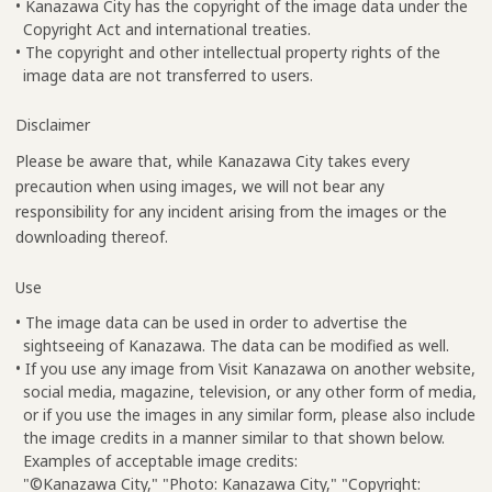
• Kanazawa City has the copyright of the image data under the
Copyright Act and international treaties.
• The copyright and other intellectual property rights of the
image data are not transferred to users.
Disclaimer
Please be aware that, while Kanazawa City takes every
precaution when using images, we will not bear any
responsibility for any incident arising from the images or the
downloading thereof.
Use
• The image data can be used in order to advertise the
sightseeing of Kanazawa. The data can be modified as well.
• If you use any image from Visit Kanazawa on another website,
social media, magazine, television, or any other form of media,
or if you use the images in any similar form, please also include
the image credits in a manner similar to that shown below.
Examples of acceptable image credits:
"©Kanazawa City," "Photo: Kanazawa City," "Copyright: