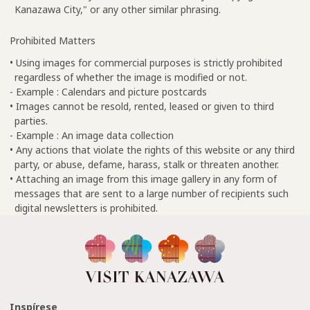
Kanazawa City," or any other similar phrasing.
Prohibited Matters
• Using images for commercial purposes is strictly prohibited
regardless of whether the image is modified or not.
- Example : Calendars and picture postcards
• Images cannot be resold, rented, leased or given to third
parties.
- Example : An image data collection
• Any actions that violate the rights of this website or any third
party, or abuse, defame, harass, stalk or threaten another.
• Attaching an image from this image gallery in any form of
messages that are sent to a large number of recipients such
digital newsletters is prohibited.
Inspírese