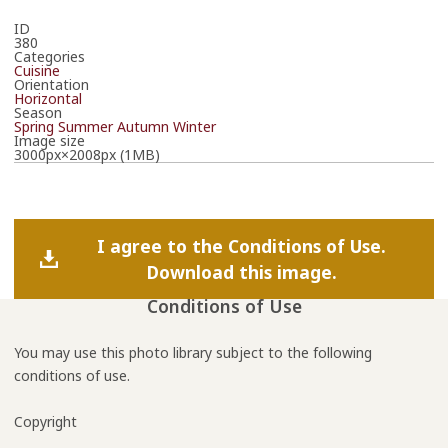
ID
380
Categories
Cuisine
Orientation
Horizontal
Season
Spring
Summer
Autumn
Winter
Image size
3000px×2008px (1MB)
I agree to the Conditions of Use.
Download this image.
Conditions of Use
You may use this photo library subject to the following
conditions of use.
Copyright