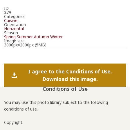
ID
379
Categories
Cuisine
Orientation
Horizontal
Season
Spring
Summer
Autumn
Winter
Image size
3000px×2000px (5MB)
I agree to the Conditions of Use.
Download this image.
Conditions of Use
You may use this photo library subject to the following
conditions of use.
Copyright