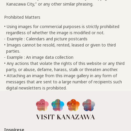
Kanazawa City," or any other similar phrasing.
Prohibited Matters
• Using images for commercial purposes is strictly prohibited
regardless of whether the image is modified or not.
- Example : Calendars and picture postcards
• Images cannot be resold, rented, leased or given to third
parties.
- Example : An image data collection
• Any actions that violate the rights of this website or any third
party, or abuse, defame, harass, stalk or threaten another.
• Attaching an image from this image gallery in any form of
messages that are sent to a large number of recipients such
digital newsletters is prohibited.
Inspírese