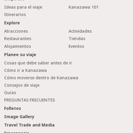
Ideas para el viaje
Kanazawa 101
Itinerarios
Explore
Atracciones
Actividades
Restaurantes
Tiendas
Alojamientos
Eventos
Planee su viaje
Cosas que debe saber antes de ir
Cómo ir a Kanazawa
Cómo moverse dentro de Kanazawa
Consejos de viaje
Guías
PREGUNTAS FRECUENTES
Folletos
Image Gallery
Travel Trade and Media