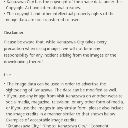
• Kanazawa City has the copyright of the image data under the
Copyright Act and international treaties.
• The copyright and other intellectual property rights of the
image data are not transferred to users.
Disclaimer
Please be aware that, while Kanazawa City takes every
precaution when using images, we will not bear any
responsibility for any incident arising from the images or the
downloading thereof.
Use
• The image data can be used in order to advertise the
sightseeing of Kanazawa. The data can be modified as well.
• If you use any image from Visit Kanazawa on another website,
social media, magazine, television, or any other form of media,
or if you use the images in any similar form, please also include
the image credits in a manner similar to that shown below.
Examples of acceptable image credits:
"©Kanazawa City," "Photo: Kanazawa City," "Copyright: