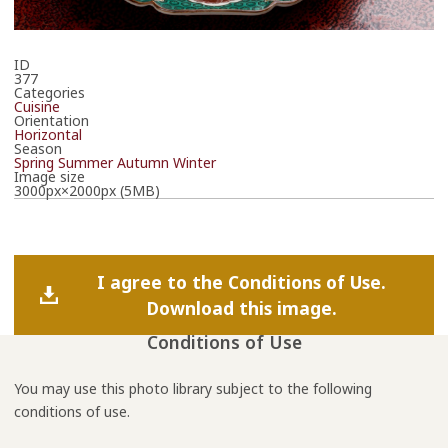
ID
377
Categories
Cuisine
Orientation
Horizontal
Season
Spring
Summer
Autumn
Winter
Image size
3000px×2000px (5MB)
I agree to the Conditions of Use.
Download this image.
Conditions of Use
You may use this photo library subject to the following
conditions of use.