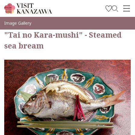
Inspírese
Image Gallery
"Tai no Kara-mushi" - Steamed
Explore
sea bream
Planee su viaje
Travel Trade and Media
Languages