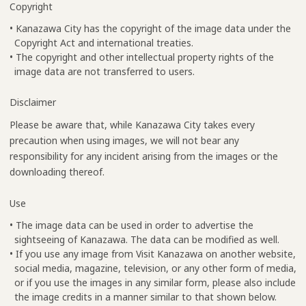
Copyright
• Kanazawa City has the copyright of the image data under the
Copyright Act and international treaties.
• The copyright and other intellectual property rights of the
image data are not transferred to users.
Disclaimer
Please be aware that, while Kanazawa City takes every
precaution when using images, we will not bear any
responsibility for any incident arising from the images or the
downloading thereof.
Use
• The image data can be used in order to advertise the
sightseeing of Kanazawa. The data can be modified as well.
• If you use any image from Visit Kanazawa on another website,
social media, magazine, television, or any other form of media,
or if you use the images in any similar form, please also include
the image credits in a manner similar to that shown below.