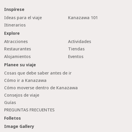
Inspírese
Ideas para el viaje
Kanazawa 101
Itinerarios
Explore
Atracciones
Actividades
Restaurantes
Tiendas
Alojamientos
Eventos
Planee su viaje
Cosas que debe saber antes de ir
Cómo ir a Kanazawa
Cómo moverse dentro de Kanazawa
Consejos de viaje
Guías
PREGUNTAS FRECUENTES
Folletos
Image Gallery