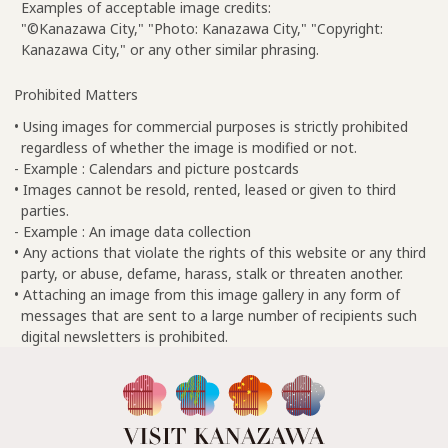
Examples of acceptable image credits:
"©Kanazawa City," "Photo: Kanazawa City," "Copyright:
Kanazawa City," or any other similar phrasing.
Prohibited Matters
• Using images for commercial purposes is strictly prohibited
regardless of whether the image is modified or not.
- Example : Calendars and picture postcards
• Images cannot be resold, rented, leased or given to third
parties.
- Example : An image data collection
• Any actions that violate the rights of this website or any third
party, or abuse, defame, harass, stalk or threaten another.
• Attaching an image from this image gallery in any form of
messages that are sent to a large number of recipients such
digital newsletters is prohibited.