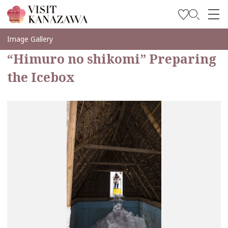
Inspírese
Image Gallery
“Himuro no shikomi” Preparing
Explore
the Icebox
Planee su viaje
Travel Trade and Media
Languages