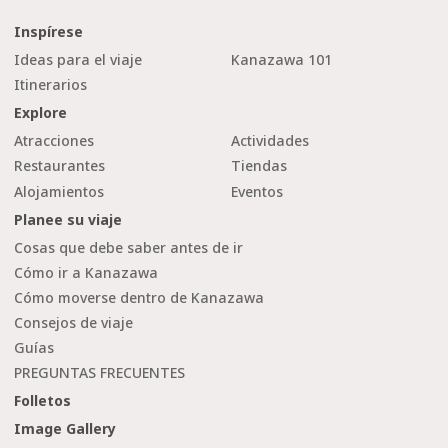
Inspírese
Ideas para el viaje
Kanazawa 101
Itinerarios
Explore
Atracciones
Actividades
Restaurantes
Tiendas
Alojamientos
Eventos
Planee su viaje
Cosas que debe saber antes de ir
Cómo ir a Kanazawa
Cómo moverse dentro de Kanazawa
Consejos de viaje
Guías
PREGUNTAS FRECUENTES
Folletos
Image Gallery