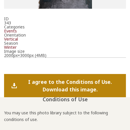
ID
343
Categories
Events
Orientation
Vertical
Season
Winter
Image size
2000px×3000px (4MB)
I agree to the Conditions of Use.
Download this image.
Conditions of Use
You may use this photo library subject to the following
conditions of use.