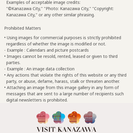
Examples of acceptable image credits:
"©Kanazawa City," "Photo: Kanazawa City," "Copyright:
Kanazawa City," or any other similar phrasing.
Prohibited Matters
• Using images for commercial purposes is strictly prohibited
regardless of whether the image is modified or not.
- Example : Calendars and picture postcards
• Images cannot be resold, rented, leased or given to third
parties.
- Example : An image data collection
• Any actions that violate the rights of this website or any third
party, or abuse, defame, harass, stalk or threaten another.
• Attaching an image from this image gallery in any form of
messages that are sent to a large number of recipients such
digital newsletters is prohibited.