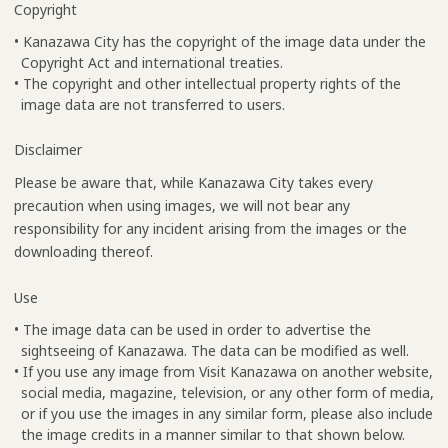
Copyright
• Kanazawa City has the copyright of the image data under the
Copyright Act and international treaties.
• The copyright and other intellectual property rights of the
image data are not transferred to users.
Disclaimer
Please be aware that, while Kanazawa City takes every
precaution when using images, we will not bear any
responsibility for any incident arising from the images or the
downloading thereof.
Use
• The image data can be used in order to advertise the
sightseeing of Kanazawa. The data can be modified as well.
• If you use any image from Visit Kanazawa on another website,
social media, magazine, television, or any other form of media,
or if you use the images in any similar form, please also include
the image credits in a manner similar to that shown below.