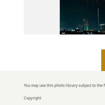
You may use this photo library subject to the 
Copyright