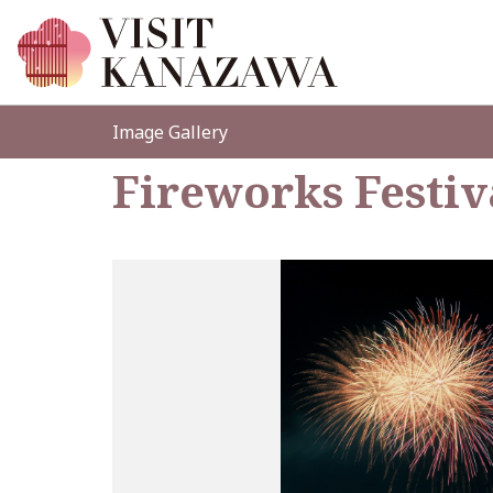
Image Gallery
Fireworks Festiv