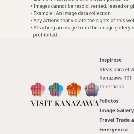
• Images cannot be resold, rented, leased or gi
- Example : An image data collection
• Any actions that violate the rights of this w
• Attaching an image from this image gallery i
prohibited.
Inspírese
Ideas para el v
Kanazawa 101
Itinerarios
Folletos
Image Gallery
Travel Trade 
Emergencia