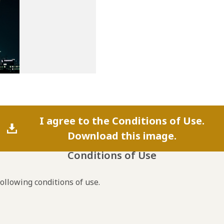
I agree to the Conditions of Use.
Download this image.
Conditions of Use
following conditions of use.