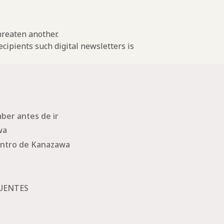
threaten another.
cipients such digital newsletters is
ber antes de ir
wa
ntro de Kanazawa
UENTES