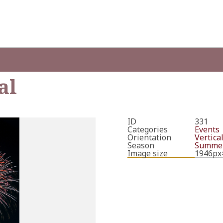
al
ID
331
Categories
Events
Orientation
Vertica
Season
Summe
Image size
1946px