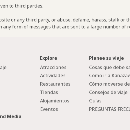
ven to third parties.
ebsite or any third party, or abuse, defame, harass, stalk or 
n any form of messages that are sent to a large number of re
Explore
Planee su viaje
iaje
Atracciones
Cosas que debe sa
Actividades
Cómo ir a Kanaza
Restaurantes
Cómo moverse de
Tiendas
Consejos de viaje
Alojamientos
Guías
Eventos
PREGUNTAS FREC
and Media