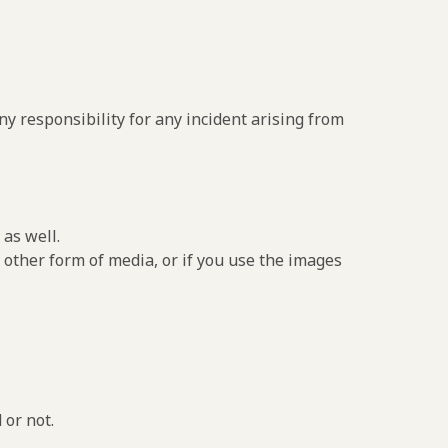
y responsibility for any incident arising from
as well.
 other form of media, or if you use the images
 or not.