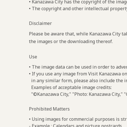
• Kanazawa City has the copyright of the imag
• The copyright and other intellectual propert
Disclaimer
Please be aware that, while Kanazawa City tak
the images or the downloading thereof.
Use
• The image data can be used in order to adve
• If you use any image from Visit Kanazawa on
in any similar form, please also include the 
Examples of acceptable image credits:
"©Kanazawa City," "Photo: Kanazawa City," "C
Prohibited Matters
• Using images for commercial purposes is stri
- Example : Calendars and picture postcards