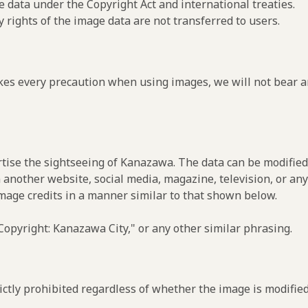
e data under the Copyright Act and international treaties.
y rights of the image data are not transferred to users.
es every precaution when using images, we will not bear an
rtise the sightseeing of Kanazawa. The data can be modified 
 another website, social media, magazine, television, or any
image credits in a manner similar to that shown below.
opyright: Kanazawa City," or any other similar phrasing.
ctly prohibited regardless of whether the image is modified