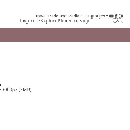
Travel Trade and Media
Languages
Inspírese
Explore
Planee su viaje
l
r
×3000px (2MB)