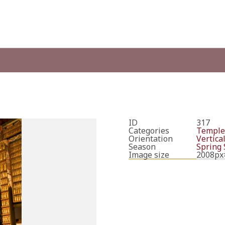
ID
317
Categories
Temple
Orientation
Vertica
Season
Spring
Image size
2008px