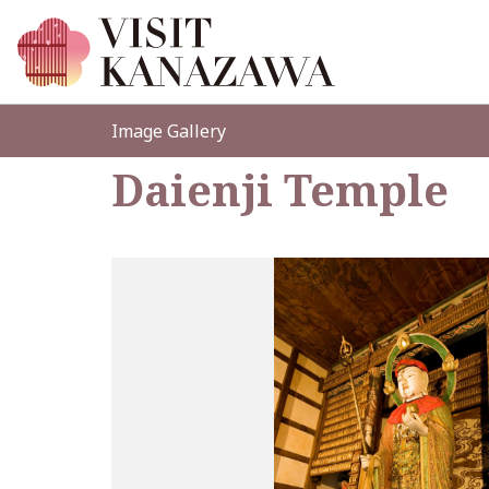
Image Gallery
Daienji Temple