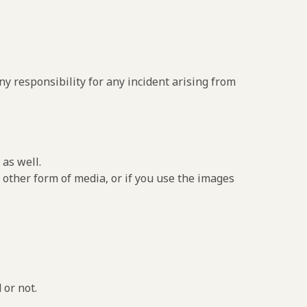
y responsibility for any incident arising from
as well.
 other form of media, or if you use the images
 or not.