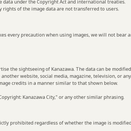
e data under the Copyright Act and international treaties.
y rights of the image data are not transferred to users.
es every precaution when using images, we will not bear an
rtise the sightseeing of Kanazawa. The data can be modified 
 another website, social media, magazine, television, or any
image credits in a manner similar to that shown below.
opyright: Kanazawa City," or any other similar phrasing.
ctly prohibited regardless of whether the image is modified