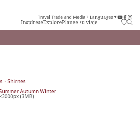
Travel Trade and Media
Languages
Inspírese
Explore
Planee su viaje
s・Shirnes
l
Summer
Autumn
Winter
×3000px (3MB)