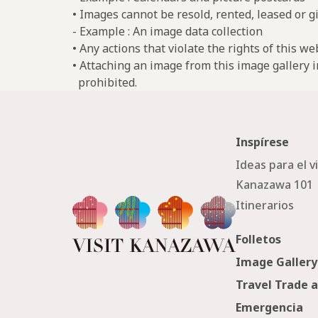
• Images cannot be resold, rented, leased or gi
- Example : An image data collection
• Any actions that violate the rights of this w
• Attaching an image from this image gallery i
prohibited.
Inspírese
Ideas para el v
Kanazawa 101
Itinerarios
Folletos
Image Gallery
Travel Trade 
Emergencia