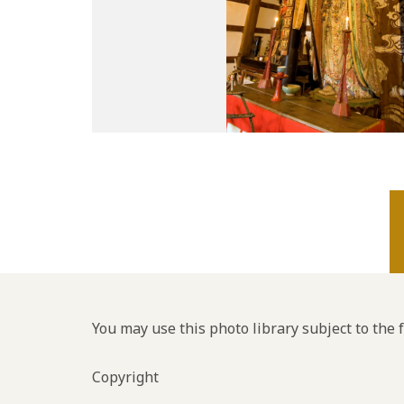
You may use this photo library subject to the 
Copyright