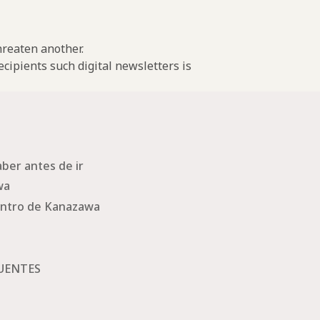
threaten another.
cipients such digital newsletters is
ber antes de ir
wa
ntro de Kanazawa
UENTES