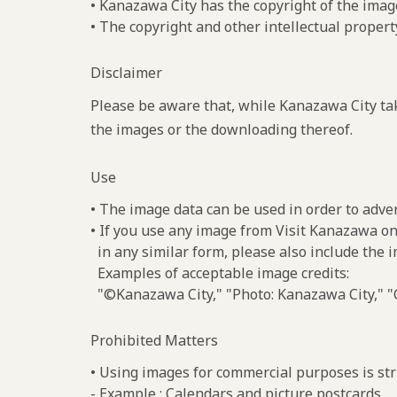
• Kanazawa City has the copyright of the imag
• The copyright and other intellectual propert
Disclaimer
Please be aware that, while Kanazawa City tak
the images or the downloading thereof.
Use
• The image data can be used in order to adve
• If you use any image from Visit Kanazawa on
in any similar form, please also include the 
Examples of acceptable image credits:
"©Kanazawa City," "Photo: Kanazawa City," "C
Prohibited Matters
• Using images for commercial purposes is stri
- Example : Calendars and picture postcards