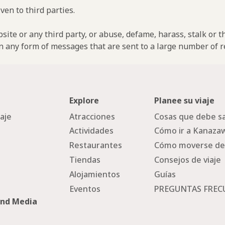
ven to third parties.
ebsite or any third party, or abuse, defame, harass, stalk or 
n any form of messages that are sent to a large number of re
Explore
Planee su viaje
iaje
Atracciones
Cosas que debe sa
Actividades
Cómo ir a Kanaza
Restaurantes
Cómo moverse de
Tiendas
Consejos de viaje
Alojamientos
Guías
Eventos
PREGUNTAS FREC
and Media