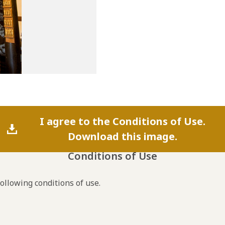
I agree to the Conditions of Use.
Download this image.
Conditions of Use
following conditions of use.