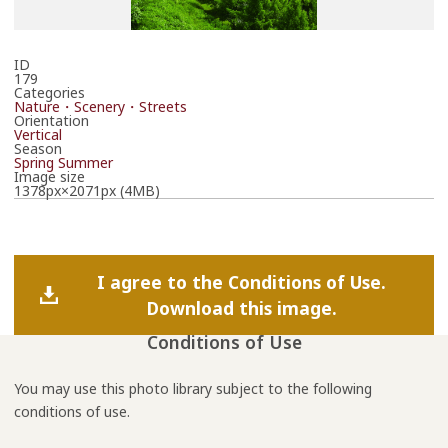
ID
179
Categories
Nature・Scenery・Streets
Orientation
Vertical
Season
Spring
Summer
Image size
1378px×2071px (4MB)
I agree to the Conditions of Use.
Download this image.
Conditions of Use
You may use this photo library subject to the following
conditions of use.