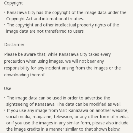
Copyright
• Kanazawa City has the copyright of the image data under the
Copyright Act and international treaties.
• The copyright and other intellectual property rights of the
image data are not transferred to users.
Disclaimer
Please be aware that, while Kanazawa City takes every
precaution when using images, we will not bear any
responsibility for any incident arising from the images or the
downloading thereof.
Use
• The image data can be used in order to advertise the
sightseeing of Kanazawa. The data can be modified as well.
• If you use any image from Visit Kanazawa on another website,
social media, magazine, television, or any other form of media,
or if you use the images in any similar form, please also include
the image credits in a manner similar to that shown below.