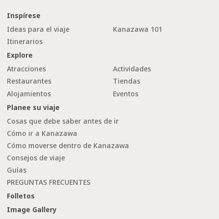
Inspírese
Ideas para el viaje
Kanazawa 101
Itinerarios
Explore
Atracciones
Actividades
Restaurantes
Tiendas
Alojamientos
Eventos
Planee su viaje
Cosas que debe saber antes de ir
Cómo ir a Kanazawa
Cómo moverse dentro de Kanazawa
Consejos de viaje
Guías
PREGUNTAS FRECUENTES
Folletos
Image Gallery