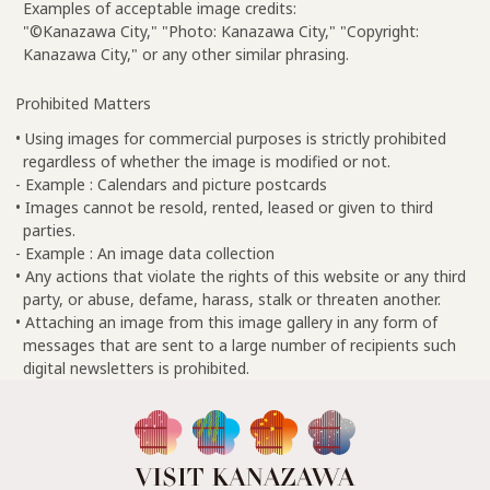
Examples of acceptable image credits:
"©Kanazawa City," "Photo: Kanazawa City," "Copyright:
Kanazawa City," or any other similar phrasing.
Prohibited Matters
• Using images for commercial purposes is strictly prohibited
regardless of whether the image is modified or not.
- Example : Calendars and picture postcards
• Images cannot be resold, rented, leased or given to third
parties.
- Example : An image data collection
• Any actions that violate the rights of this website or any third
party, or abuse, defame, harass, stalk or threaten another.
• Attaching an image from this image gallery in any form of
messages that are sent to a large number of recipients such
digital newsletters is prohibited.