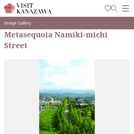
Inspírese
Image Gallery
Metasequoia Namiki-michi
Explore
Street
Planee su viaje
Travel Trade and Media
Languages