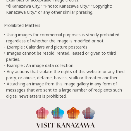
"©Kanazawa City," "Photo: Kanazawa City," "Copyright:
Kanazawa City," or any other similar phrasing.
Prohibited Matters
• Using images for commercial purposes is strictly prohibited
regardless of whether the image is modified or not.
- Example : Calendars and picture postcards
• Images cannot be resold, rented, leased or given to third
parties.
- Example : An image data collection
• Any actions that violate the rights of this website or any third
party, or abuse, defame, harass, stalk or threaten another.
• Attaching an image from this image gallery in any form of
messages that are sent to a large number of recipients such
digital newsletters is prohibited.