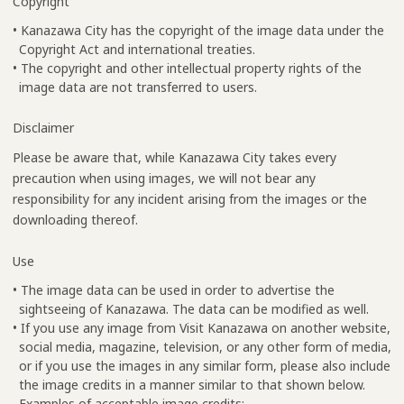
Copyright
• Kanazawa City has the copyright of the image data under the
Copyright Act and international treaties.
• The copyright and other intellectual property rights of the
image data are not transferred to users.
Disclaimer
Please be aware that, while Kanazawa City takes every
precaution when using images, we will not bear any
responsibility for any incident arising from the images or the
downloading thereof.
Use
• The image data can be used in order to advertise the
sightseeing of Kanazawa. The data can be modified as well.
• If you use any image from Visit Kanazawa on another website,
social media, magazine, television, or any other form of media,
or if you use the images in any similar form, please also include
the image credits in a manner similar to that shown below.
Examples of acceptable image credits: