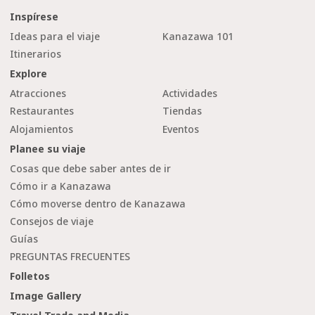
Inspírese
Ideas para el viaje
Kanazawa 101
Itinerarios
Explore
Atracciones
Actividades
Restaurantes
Tiendas
Alojamientos
Eventos
Planee su viaje
Cosas que debe saber antes de ir
Cómo ir a Kanazawa
Cómo moverse dentro de Kanazawa
Consejos de viaje
Guías
PREGUNTAS FRECUENTES
Folletos
Image Gallery