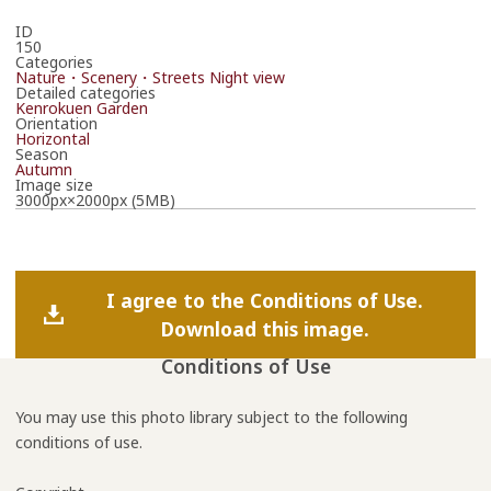
ID
150
Categories
Nature・Scenery・Streets
Night view
Detailed categories
Kenrokuen Garden
Orientation
Horizontal
Season
Autumn
Image size
3000px×2000px (5MB)
I agree to the Conditions of Use.
Download this image.
Conditions of Use
You may use this photo library subject to the following
conditions of use.