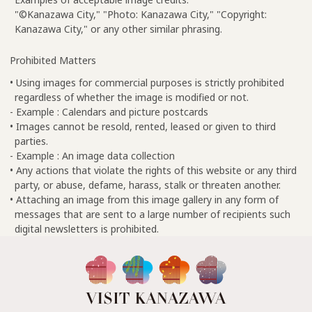
"©Kanazawa City," "Photo: Kanazawa City," "Copyright:
Kanazawa City," or any other similar phrasing.
Prohibited Matters
• Using images for commercial purposes is strictly prohibited
regardless of whether the image is modified or not.
- Example : Calendars and picture postcards
• Images cannot be resold, rented, leased or given to third
parties.
- Example : An image data collection
• Any actions that violate the rights of this website or any third
party, or abuse, defame, harass, stalk or threaten another.
• Attaching an image from this image gallery in any form of
messages that are sent to a large number of recipients such
digital newsletters is prohibited.