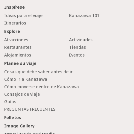
Inspírese
Ideas para el viaje
Kanazawa 101
Itinerarios
Explore
Atracciones
Actividades
Restaurantes
Tiendas
Alojamientos
Eventos
Planee su viaje
Cosas que debe saber antes de ir
Cómo ir a Kanazawa
Cómo moverse dentro de Kanazawa
Consejos de viaje
Guías
PREGUNTAS FRECUENTES
Folletos
Image Gallery