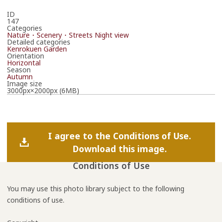
ID
147
Categories
Nature・Scenery・Streets
Night view
Detailed categories
Kenrokuen Garden
Orientation
Horizontal
Season
Autumn
Image size
3000px×2000px (6MB)
I agree to the Conditions of Use.
Download this image.
Conditions of Use
You may use this photo library subject to the following
conditions of use.