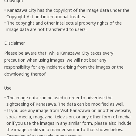
Copyright
• Kanazawa City has the copyright of the image data under the
Copyright Act and international treaties.
• The copyright and other intellectual property rights of the
image data are not transferred to users.
Disclaimer
Please be aware that, while Kanazawa City takes every
precaution when using images, we will not bear any
responsibility for any incident arising from the images or the
downloading thereof.
Use
• The image data can be used in order to advertise the
sightseeing of Kanazawa. The data can be modified as well.
• If you use any image from Visit Kanazawa on another website,
social media, magazine, television, or any other form of media,
or if you use the images in any similar form, please also include
the image credits in a manner similar to that shown below.
Examples of acceptable image credits: