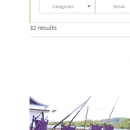
Categories
Detail
32 results
more