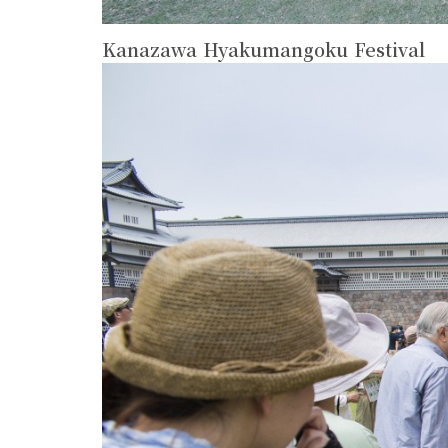
Kanazawa Hyakumangoku Festival
more