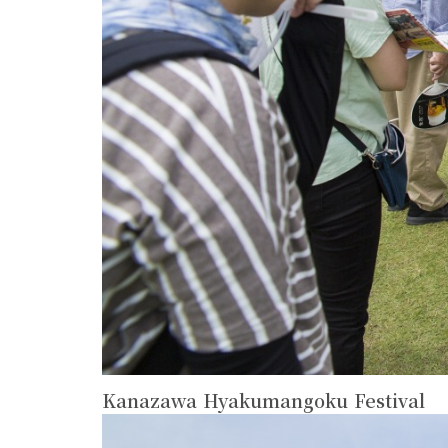
Kanazawa Hyakumangoku Festival
more