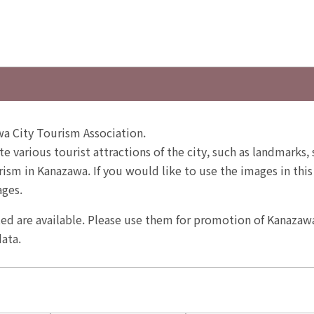
a City Tourism Association.
te various tourist attractions of the city, such as landmarks,
sm in Kanazawa. If you would like to use the images in this
ages.
ited are available. Please use them for promotion of Kanazaw
ata.