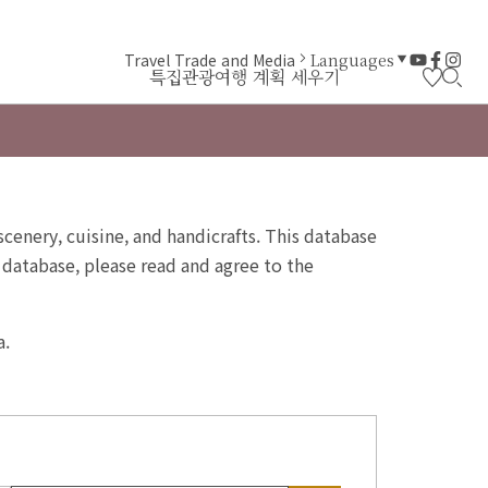
Travel Trade and Media
Languages
특집
관광
여행 계획 세우기
 scenery, cuisine, and handicrafts. This database
 database, please read and agree to the
a.