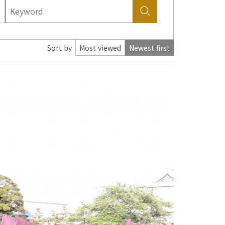
Sort by
Most viewed
Newest first