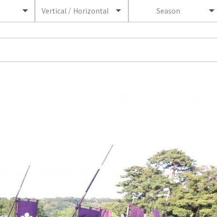
Vertical / Horizontal
Season