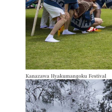
Kanazawa Hyakumangoku Festival
more