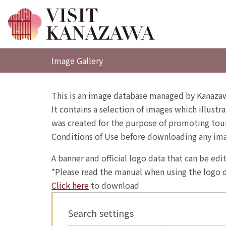
Image Gallery
This is an image database managed by Kanazaw
It contains a selection of images which illustra
was created for the purpose of promoting touri
Conditions of Use before downloading any im
A banner and official logo data that can be ed
*Please read the manual when using the logo d
Click here
to download
Search settings