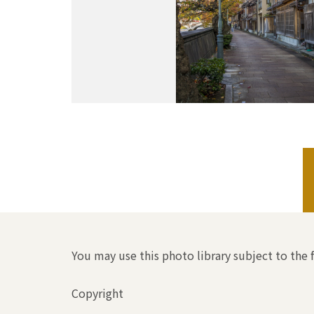
You may use this photo library subject to the 
Copyright