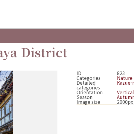
ya District
ID
823
Categories
Nature
Detailed
Kazue-m
categories
Orientation
Vertical
Season
Autum
Image size
2000px