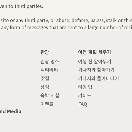
ven to third parties.
bsite or any third party, or abuse, defame, harass, stalk or th
 any form of messages that are sent to a large number of reci
관광
여행 계획 세우기
관광 명소
여행 전 알아두기
액티비티
가나자와 찾아가기
맛집
가나자와 돌아다니기
상점
여행 팁
숙박 시설
가이드
이벤트
FAQ
and Media