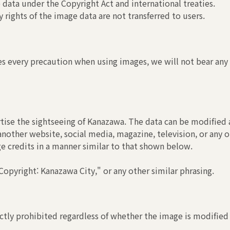
 data under the Copyright Act and international treaties.
 rights of the image data are not transferred to users.
s every precaution when using images, we will not bear any r
tise the sightseeing of Kanazawa. The data can be modified a
another website, social media, magazine, television, or any o
ge credits in a manner similar to that shown below.
opyright: Kanazawa City," or any other similar phrasing.
ctly prohibited regardless of whether the image is modified 