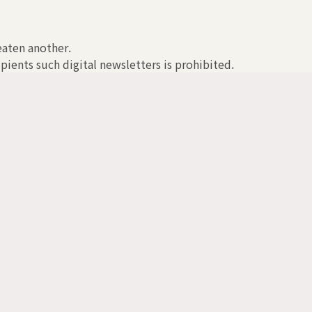
reaten another.
pients such digital newsletters is prohibited.