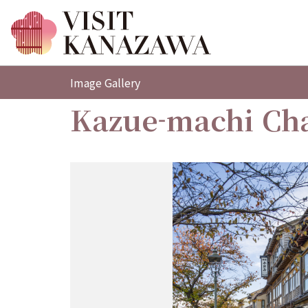
Image Gallery
Kazue-machi Cha