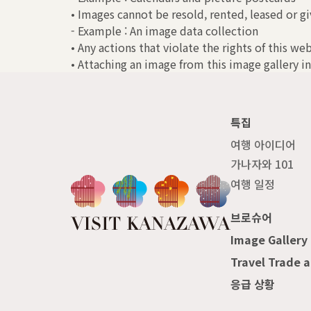
• Images cannot be resold, rented, leased or gi
- Example : An image data collection
• Any actions that violate the rights of this we
• Attaching an image from this image gallery in
특집
여행 아이디어
가나자와 101
여행 일정
브로슈어
Image Gallery
Travel Trade 
응급 상황