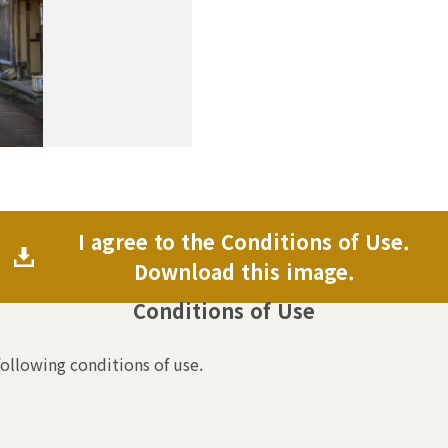
I agree to the Conditions of Use.
Download this image.
Conditions of Use
following conditions of use.