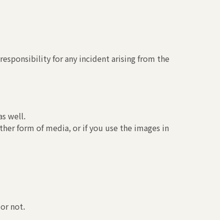
esponsibility for any incident arising from the
s well.
ther form of media, or if you use the images in
or not.