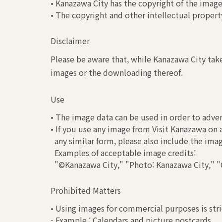
• Kanazawa City has the copyright of the image
• The copyright and other intellectual property
Disclaimer
Please be aware that, while Kanazawa City take
images or the downloading thereof.
Use
• The image data can be used in order to adver
• If you use any image from Visit Kanazawa on 
any similar form, please also include the ima
Examples of acceptable image credits:
"©Kanazawa City," "Photo: Kanazawa City," "C
Prohibited Matters
• Using images for commercial purposes is stri
- Example : Calendars and picture postcards