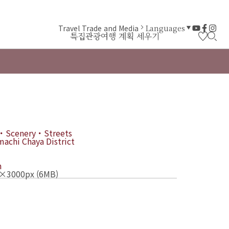
Travel Trade and Media
Languages
특집
관광
여행 계획 세우기
・Scenery・Streets
achi Chaya District
n
×3000px (6MB)