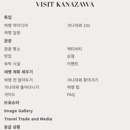
특집
여행 아이디어
가나자와 101
여행 일정
관광
관광 명소
액티비티
맛집
상점
숙박 시설
이벤트
여행 계획 세우기
여행 전 알아두기
가나자와 찾아가기
가나자와 돌아다니기
여행 팁
가이드
FAQ
브로슈어
Image Gallery
Travel Trade and Media
응급 상황