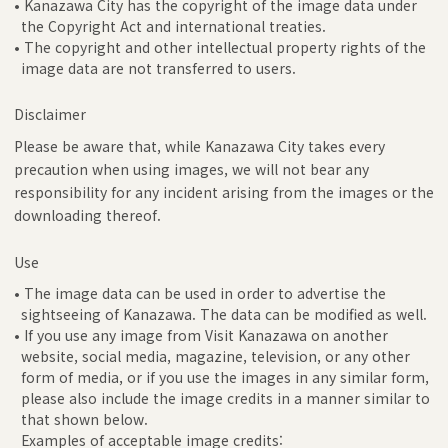
• Kanazawa City has the copyright of the image data under
the Copyright Act and international treaties.
• The copyright and other intellectual property rights of the
image data are not transferred to users.
Disclaimer
Please be aware that, while Kanazawa City takes every
precaution when using images, we will not bear any
responsibility for any incident arising from the images or the
downloading thereof.
Use
• The image data can be used in order to advertise the
sightseeing of Kanazawa. The data can be modified as well.
• If you use any image from Visit Kanazawa on another
website, social media, magazine, television, or any other
form of media, or if you use the images in any similar form,
please also include the image credits in a manner similar to
that shown below.
Examples of acceptable image credits: