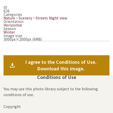
ID
626
Categories
Nature・Scenery・Streets
Night view
Orientation
Horizontal
Season
Winter
Image size
3000px×2000px (6MB)
I agree to the Conditions of Use.
Download this image.
Conditions of Use
You may use this photo library subject to the following
conditions of use.
Copyright