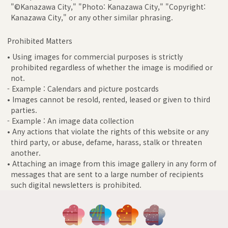
"©Kanazawa City," "Photo: Kanazawa City," "Copyright:
Kanazawa City," or any other similar phrasing.
Prohibited Matters
• Using images for commercial purposes is strictly
prohibited regardless of whether the image is modified or
not.
- Example : Calendars and picture postcards
• Images cannot be resold, rented, leased or given to third
parties.
- Example : An image data collection
• Any actions that violate the rights of this website or any
third party, or abuse, defame, harass, stalk or threaten
another.
• Attaching an image from this image gallery in any form of
messages that are sent to a large number of recipients
such digital newsletters is prohibited.