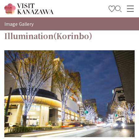
특집
Image Gallery
Illumination(Korinbo)
관광
여행 계획 세우기
Travel Trade and Media
Languages