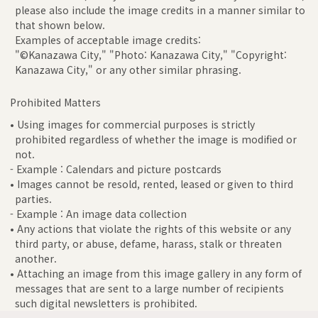
please also include the image credits in a manner similar to
that shown below.
Examples of acceptable image credits:
"©Kanazawa City," "Photo: Kanazawa City," "Copyright:
Kanazawa City," or any other similar phrasing.
Prohibited Matters
• Using images for commercial purposes is strictly
prohibited regardless of whether the image is modified or
not.
- Example : Calendars and picture postcards
• Images cannot be resold, rented, leased or given to third
parties.
- Example : An image data collection
• Any actions that violate the rights of this website or any
third party, or abuse, defame, harass, stalk or threaten
another.
• Attaching an image from this image gallery in any form of
messages that are sent to a large number of recipients
such digital newsletters is prohibited.