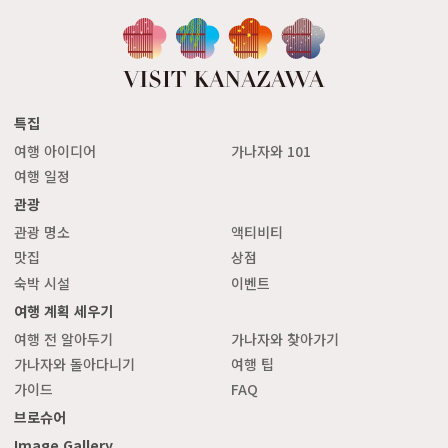
특집
여행 아이디어
가나자와 101
여행 일정
관광
관광 명소
액티비티
맛집
상점
숙박 시설
이벤트
여행 계획 세우기
여행 전 알아두기
가나자와 찾아가기
가나자와 돌아다니기
여행 팁
가이드
FAQ
브로슈어
Image Gallery