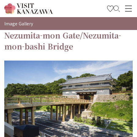
특집
Image Gallery
Nezumita-mon Gate/Nezumita-
관광
mon-bashi Bridge
여행 계획 세우기
Travel Trade and Media
Languages