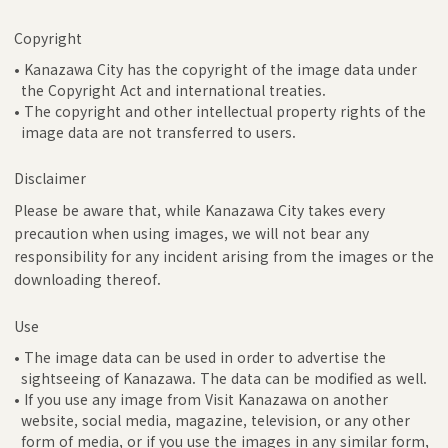
Copyright
• Kanazawa City has the copyright of the image data under
the Copyright Act and international treaties.
• The copyright and other intellectual property rights of the
image data are not transferred to users.
Disclaimer
Please be aware that, while Kanazawa City takes every
precaution when using images, we will not bear any
responsibility for any incident arising from the images or the
downloading thereof.
Use
• The image data can be used in order to advertise the
sightseeing of Kanazawa. The data can be modified as well.
• If you use any image from Visit Kanazawa on another
website, social media, magazine, television, or any other
form of media, or if you use the images in any similar form,