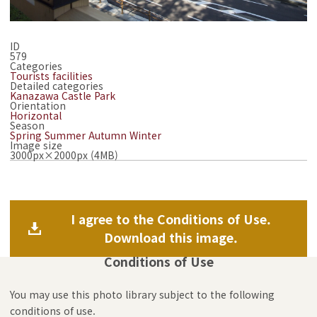
ID
579
Categories
Tourists facilities
Detailed categories
Kanazawa Castle Park
Orientation
Horizontal
Season
Spring
Summer
Autumn
Winter
Image size
3000px×2000px (4MB)
I agree to the Conditions of Use.
Download this image.
Conditions of Use
You may use this photo library subject to the following
conditions of use.