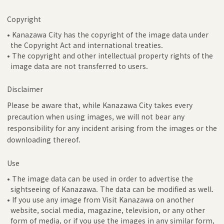
Copyright
• Kanazawa City has the copyright of the image data under
the Copyright Act and international treaties.
• The copyright and other intellectual property rights of the
image data are not transferred to users.
Disclaimer
Please be aware that, while Kanazawa City takes every
precaution when using images, we will not bear any
responsibility for any incident arising from the images or the
downloading thereof.
Use
• The image data can be used in order to advertise the
sightseeing of Kanazawa. The data can be modified as well.
• If you use any image from Visit Kanazawa on another
website, social media, magazine, television, or any other
form of media, or if you use the images in any similar form,