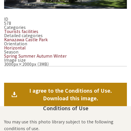
ID
578
Categories
Tourists facilities
Detailed categories
Kanazawa Castle Park
Orientation
Horizontal
Season
Spring
Summer
Autumn
Winter
Image size
3000px×2000px (3MB)
I agree to the Conditions of Use.
Download this image.
Conditions of Use
You may use this photo library subject to the following
conditions of use.