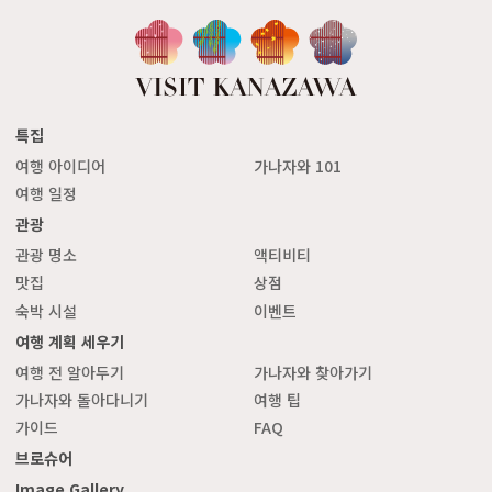
특집
여행 아이디어
가나자와 101
여행 일정
관광
관광 명소
액티비티
맛집
상점
숙박 시설
이벤트
여행 계획 세우기
여행 전 알아두기
가나자와 찾아가기
가나자와 돌아다니기
여행 팁
가이드
FAQ
브로슈어
Image Gallery