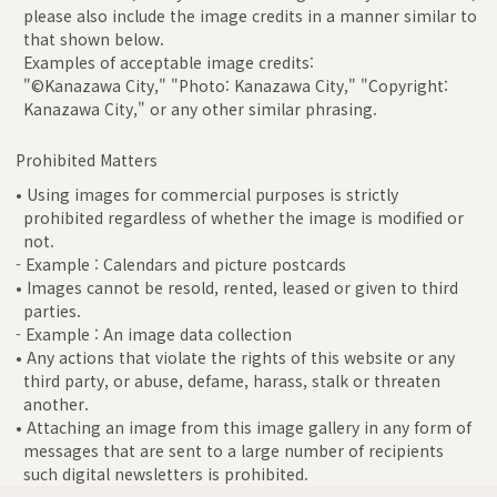
please also include the image credits in a manner similar to
that shown below.
Examples of acceptable image credits:
"©Kanazawa City," "Photo: Kanazawa City," "Copyright:
Kanazawa City," or any other similar phrasing.
Prohibited Matters
• Using images for commercial purposes is strictly
prohibited regardless of whether the image is modified or
not.
- Example : Calendars and picture postcards
• Images cannot be resold, rented, leased or given to third
parties.
- Example : An image data collection
• Any actions that violate the rights of this website or any
third party, or abuse, defame, harass, stalk or threaten
another.
• Attaching an image from this image gallery in any form of
messages that are sent to a large number of recipients
such digital newsletters is prohibited.