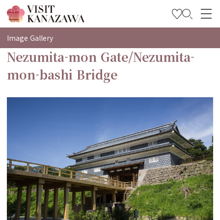
특집
Image Gallery
Nezumita-mon Gate/Nezumita-
관광
mon-bashi Bridge
여행 계획 세우기
Travel Trade and Media
Languages