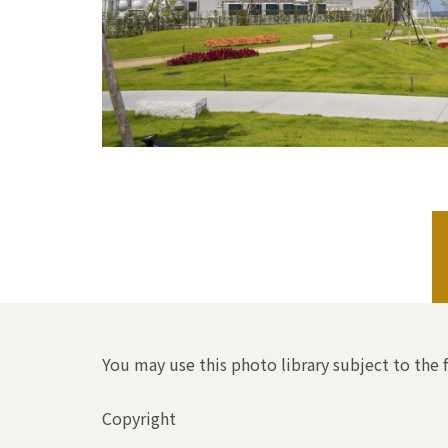
You may use this photo library subject to the 
Copyright