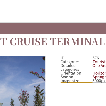
T CRUISE TERMINAL
ID
576
Categories
Tourists
Detailed
Ono Ar
categories
Orientation
Horizon
Season
Spring
Image size
3000px