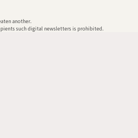
reaten another.
pients such digital newsletters is prohibited.