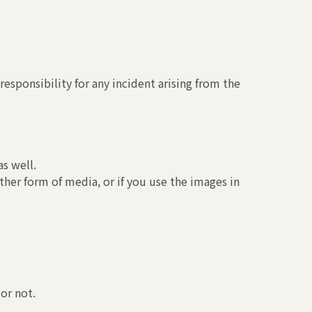
esponsibility for any incident arising from the
s well.
ther form of media, or if you use the images in
or not.