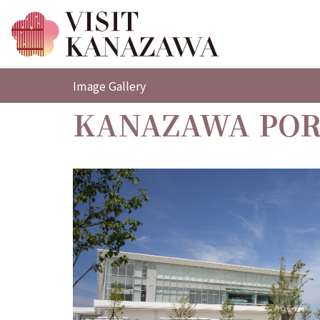
Image Gallery
KANAZAWA POR