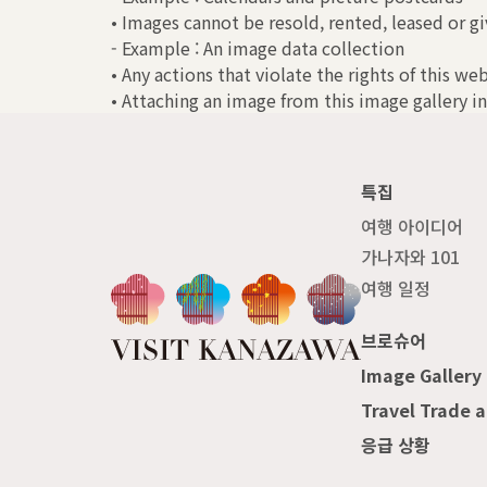
• Images cannot be resold, rented, leased or gi
- Example : An image data collection
• Any actions that violate the rights of this we
• Attaching an image from this image gallery in
특집
여행 아이디어
가나자와 101
여행 일정
브로슈어
Image Gallery
Travel Trade 
응급 상황