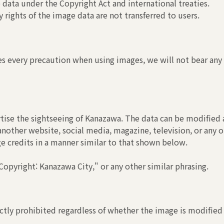
 data under the Copyright Act and international treaties.
 rights of the image data are not transferred to users.
s every precaution when using images, we will not bear any r
tise the sightseeing of Kanazawa. The data can be modified a
another website, social media, magazine, television, or any o
ge credits in a manner similar to that shown below.
opyright: Kanazawa City," or any other similar phrasing.
ctly prohibited regardless of whether the image is modified 