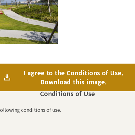
I agree to the Conditions of Use.
Download this image.
Conditions of Use
following conditions of use.