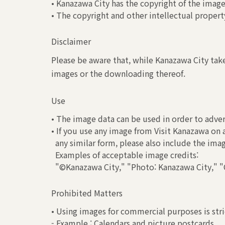
• Kanazawa City has the copyright of the image
• The copyright and other intellectual property
Disclaimer
Please be aware that, while Kanazawa City take
images or the downloading thereof.
Use
• The image data can be used in order to adver
• If you use any image from Visit Kanazawa on 
any similar form, please also include the ima
Examples of acceptable image credits:
"©Kanazawa City," "Photo: Kanazawa City," "C
Prohibited Matters
• Using images for commercial purposes is stri
- Example : Calendars and picture postcards