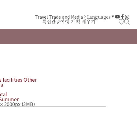
Travel Trade and Media
Languages
특집
관광
여행 계획 세우기
 facilities
Other
ea
tal
Summer
×2000px (3MB)