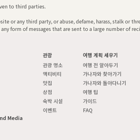
ven to third parties.
bsite or any third party, or abuse, defame, harass, stalk or th
 any form of messages that are sent to a large number of reci
관광
여행 계획 세우기
관광 명소
여행 전 알아두기
액티비티
가나자와 찾아가기
맛집
가나자와 돌아다니기
상점
여행 팁
숙박 시설
가이드
이벤트
FAQ
and Media