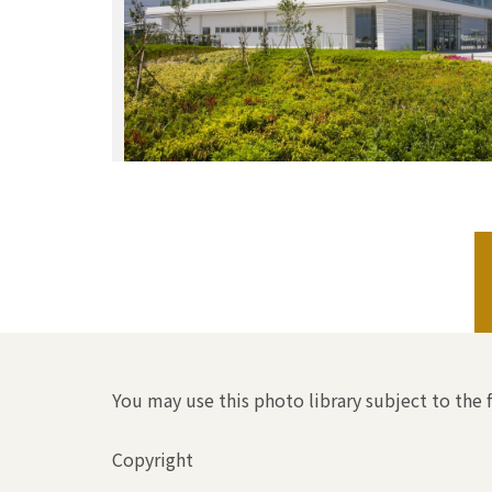
You may use this photo library subject to the 
Copyright