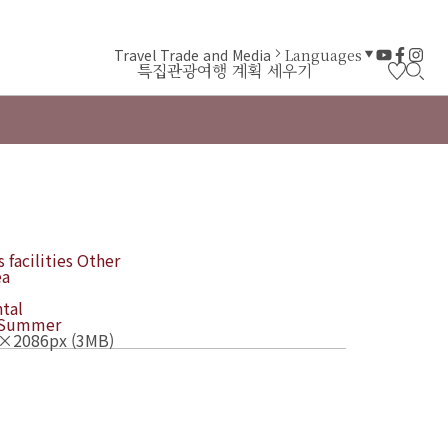
Travel Trade and Media
Languages
특집
관광
여행 계획 세우기
 facilities
Other
ea
tal
Summer
×2086px (3MB)