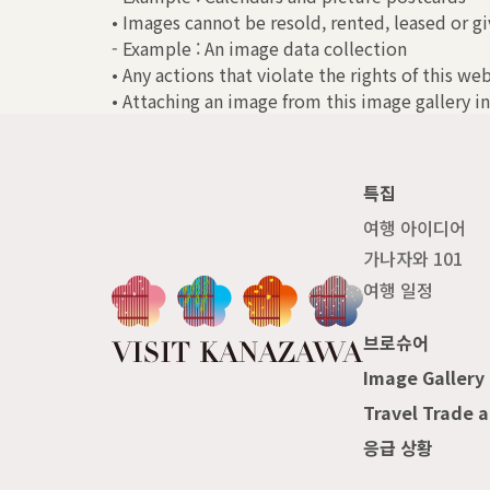
• Images cannot be resold, rented, leased or gi
- Example : An image data collection
• Any actions that violate the rights of this we
• Attaching an image from this image gallery in
특집
여행 아이디어
가나자와 101
여행 일정
브로슈어
Image Gallery
Travel Trade 
응급 상황