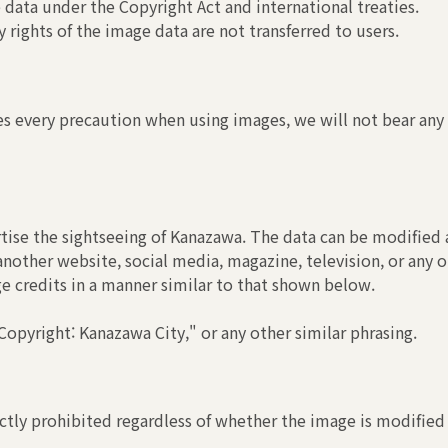
 data under the Copyright Act and international treaties.
 rights of the image data are not transferred to users.
s every precaution when using images, we will not bear any r
tise the sightseeing of Kanazawa. The data can be modified a
another website, social media, magazine, television, or any o
ge credits in a manner similar to that shown below.
opyright: Kanazawa City," or any other similar phrasing.
ctly prohibited regardless of whether the image is modified 