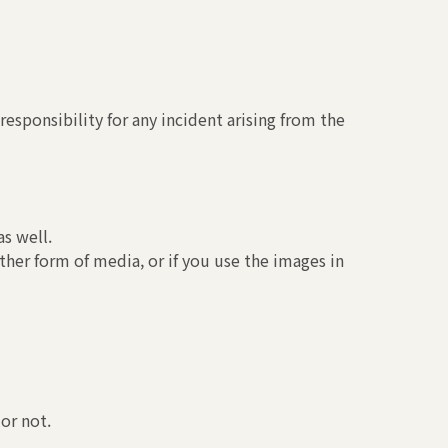
esponsibility for any incident arising from the
s well.
ther form of media, or if you use the images in
or not.