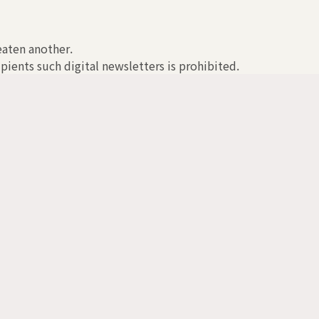
reaten another.
pients such digital newsletters is prohibited.