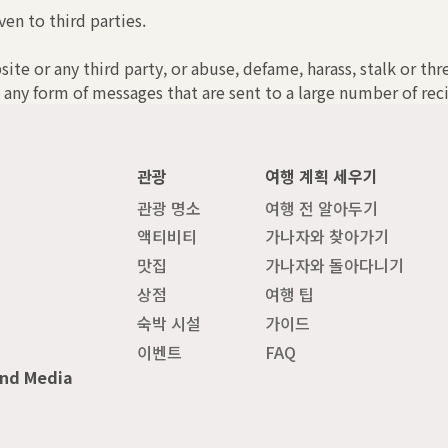
ven to third parties.
bsite or any third party, or abuse, defame, harass, stalk or th
 any form of messages that are sent to a large number of reci
관광
여행 계획 세우기
관광 명소
여행 전 알아두기
액티비티
가나자와 찾아가기
맛집
가나자와 돌아다니기
상점
여행 팁
숙박 시설
가이드
이벤트
FAQ
and Media