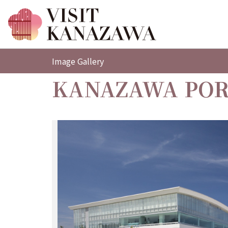
Image Gallery
KANAZAWA POR