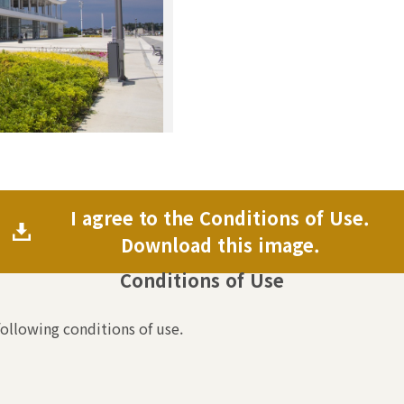
I agree to the Conditions of Use.
Download this image.
Conditions of Use
following conditions of use.