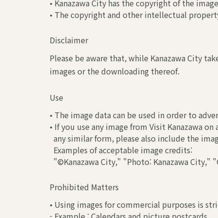
• Kanazawa City has the copyright of the image
• The copyright and other intellectual property
Disclaimer
Please be aware that, while Kanazawa City take
images or the downloading thereof.
Use
• The image data can be used in order to adver
• If you use any image from Visit Kanazawa on 
any similar form, please also include the ima
Examples of acceptable image credits:
"©Kanazawa City," "Photo: Kanazawa City," "C
Prohibited Matters
• Using images for commercial purposes is stri
- Example : Calendars and picture postcards