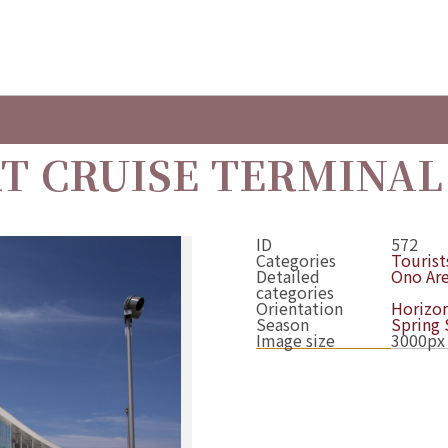
T CRUISE TERMINAL
ID
572
Categories
Tourists
Detailed
Ono Ar
categories
Orientation
Horizon
Season
Spring
Image size
3000px