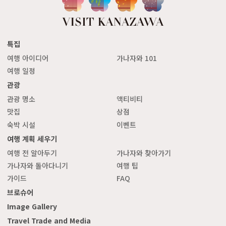
특집
여행 아이디어
가나자와 101
여행 일정
관광
관광 명소
액티비티
맛집
상점
숙박 시설
이벤트
여행 계획 세우기
여행 전 알아두기
가나자와 찾아가기
가나자와 돌아다니기
여행 팁
가이드
FAQ
브로슈어
Image Gallery
Travel Trade and Media