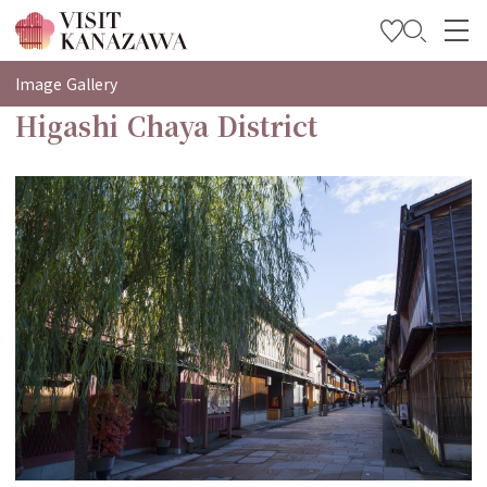
특집
Image Gallery
Higashi Chaya District
관광
여행 계획 세우기
Travel Trade and Media
Languages