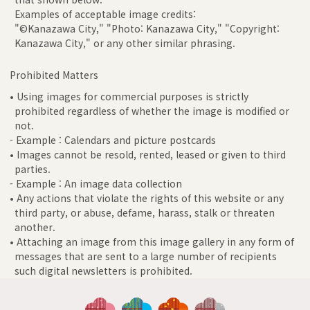
Examples of acceptable image credits:
"©Kanazawa City," "Photo: Kanazawa City," "Copyright:
Kanazawa City," or any other similar phrasing.
Prohibited Matters
• Using images for commercial purposes is strictly
prohibited regardless of whether the image is modified or
not.
- Example : Calendars and picture postcards
• Images cannot be resold, rented, leased or given to third
parties.
- Example : An image data collection
• Any actions that violate the rights of this website or any
third party, or abuse, defame, harass, stalk or threaten
another.
• Attaching an image from this image gallery in any form of
messages that are sent to a large number of recipients
such digital newsletters is prohibited.