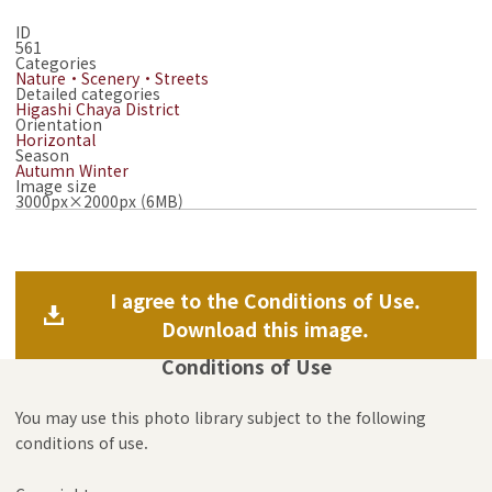
ID
561
Categories
Nature・Scenery・Streets
Detailed categories
Higashi Chaya District
Orientation
Horizontal
Season
Autumn
Winter
Image size
3000px×2000px (6MB)
I agree to the Conditions of Use.
Download this image.
Conditions of Use
You may use this photo library subject to the following
conditions of use.