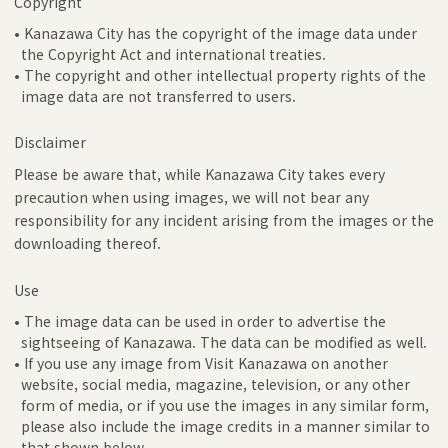
Copyright
• Kanazawa City has the copyright of the image data under
the Copyright Act and international treaties.
• The copyright and other intellectual property rights of the
image data are not transferred to users.
Disclaimer
Please be aware that, while Kanazawa City takes every
precaution when using images, we will not bear any
responsibility for any incident arising from the images or the
downloading thereof.
Use
• The image data can be used in order to advertise the
sightseeing of Kanazawa. The data can be modified as well.
• If you use any image from Visit Kanazawa on another
website, social media, magazine, television, or any other
form of media, or if you use the images in any similar form,
please also include the image credits in a manner similar to
that shown below.