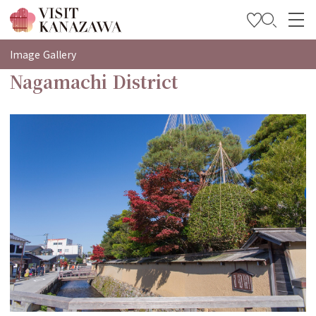
특집
Image Gallery
Nagamachi District
관광
여행 계획 세우기
Travel Trade and Media
Languages