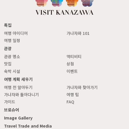
특집
여행 아이디어
가나자와 101
여행 일정
관광
관광 명소
액티비티
맛집
상점
숙박 시설
이벤트
여행 계획 세우기
여행 전 알아두기
가나자와 찾아가기
가나자와 돌아다니기
여행 팁
가이드
FAQ
브로슈어
Image Gallery
Travel Trade and Media