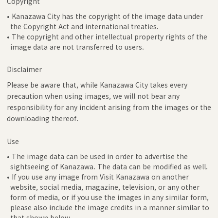
Copyright
• Kanazawa City has the copyright of the image data under
the Copyright Act and international treaties.
• The copyright and other intellectual property rights of the
image data are not transferred to users.
Disclaimer
Please be aware that, while Kanazawa City takes every
precaution when using images, we will not bear any
responsibility for any incident arising from the images or the
downloading thereof.
Use
• The image data can be used in order to advertise the
sightseeing of Kanazawa. The data can be modified as well.
• If you use any image from Visit Kanazawa on another
website, social media, magazine, television, or any other
form of media, or if you use the images in any similar form,
please also include the image credits in a manner similar to
that shown below.