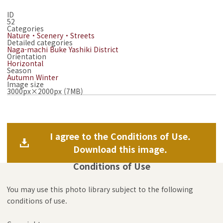
ID
52
Categories
Nature・Scenery・Streets
Detailed categories
Naga-machi Buke Yashiki District
Orientation
Horizontal
Season
Autumn
Winter
Image size
3000px×2000px (7MB)
I agree to the Conditions of Use.
Download this image.
Conditions of Use
You may use this photo library subject to the following
conditions of use.