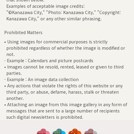
Examples of acceptable image credits:
"©Kanazawa City," "Photo: Kanazawa City," "Copyright:
Kanazawa City," or any other similar phrasing.
Prohibited Matters
• Using images for commercial purposes is strictly
prohibited regardless of whether the image is modified or
not.
- Example : Calendars and picture postcards
• Images cannot be resold, rented, leased or given to third
parties.
- Example : An image data collection
• Any actions that violate the rights of this website or any
third party, or abuse, defame, harass, stalk or threaten
another.
• Attaching an image from this image gallery in any form of
messages that are sent to a large number of recipients
such digital newsletters is prohibited.