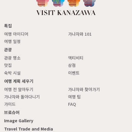
특집
여행 아이디어
가나자와 101
여행 일정
관광
관광 명소
액티비티
맛집
상점
숙박 시설
이벤트
여행 계획 세우기
여행 전 알아두기
가나자와 찾아가기
가나자와 돌아다니기
여행 팁
가이드
FAQ
브로슈어
Image Gallery
Travel Trade and Media