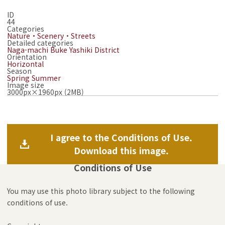
ID
44
Categories
Nature・Scenery・Streets
Detailed categories
Naga-machi Buke Yashiki District
Orientation
Horizontal
Season
Spring
Summer
Image size
3000px×1960px (2MB)
I agree to the Conditions of Use.
Download this image.
Conditions of Use
You may use this photo library subject to the following
conditions of use.