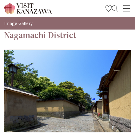
특집
Image Gallery
Nagamachi District
관광
여행 계획 세우기
Travel Trade and Media
Languages