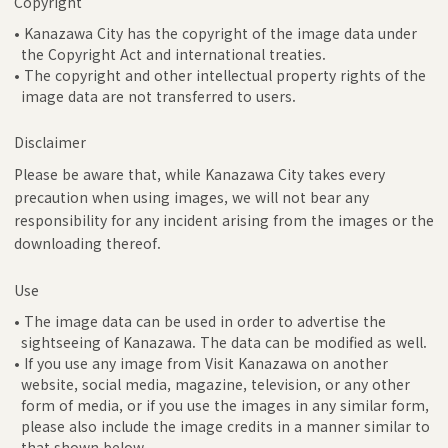
Copyright
• Kanazawa City has the copyright of the image data under
the Copyright Act and international treaties.
• The copyright and other intellectual property rights of the
image data are not transferred to users.
Disclaimer
Please be aware that, while Kanazawa City takes every
precaution when using images, we will not bear any
responsibility for any incident arising from the images or the
downloading thereof.
Use
• The image data can be used in order to advertise the
sightseeing of Kanazawa. The data can be modified as well.
• If you use any image from Visit Kanazawa on another
website, social media, magazine, television, or any other
form of media, or if you use the images in any similar form,
please also include the image credits in a manner similar to
that shown below.