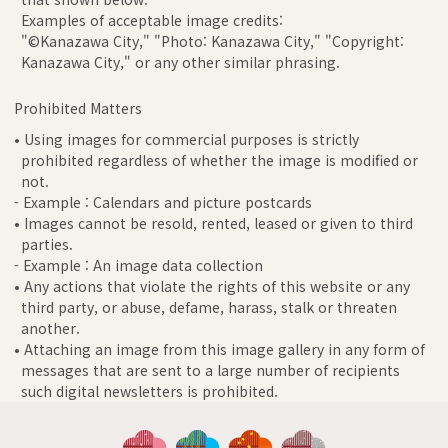
Examples of acceptable image credits:
"©Kanazawa City," "Photo: Kanazawa City," "Copyright:
Kanazawa City," or any other similar phrasing.
Prohibited Matters
• Using images for commercial purposes is strictly
prohibited regardless of whether the image is modified or
not.
- Example : Calendars and picture postcards
• Images cannot be resold, rented, leased or given to third
parties.
- Example : An image data collection
• Any actions that violate the rights of this website or any
third party, or abuse, defame, harass, stalk or threaten
another.
• Attaching an image from this image gallery in any form of
messages that are sent to a large number of recipients
such digital newsletters is prohibited.