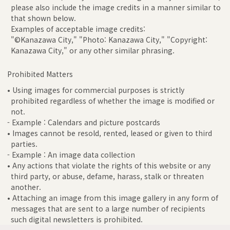
please also include the image credits in a manner similar to
that shown below.
Examples of acceptable image credits:
"©Kanazawa City," "Photo: Kanazawa City," "Copyright:
Kanazawa City," or any other similar phrasing.
Prohibited Matters
• Using images for commercial purposes is strictly
prohibited regardless of whether the image is modified or
not.
- Example : Calendars and picture postcards
• Images cannot be resold, rented, leased or given to third
parties.
- Example : An image data collection
• Any actions that violate the rights of this website or any
third party, or abuse, defame, harass, stalk or threaten
another.
• Attaching an image from this image gallery in any form of
messages that are sent to a large number of recipients
such digital newsletters is prohibited.