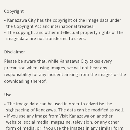
Copyright
• Kanazawa City has the copyright of the image data under
the Copyright Act and international treaties.
• The copyright and other intellectual property rights of the
image data are not transferred to users.
Disclaimer
Please be aware that, while Kanazawa City takes every
precaution when using images, we will not bear any
responsibility for any incident arising from the images or the
downloading thereof.
Use
• The image data can be used in order to advertise the
sightseeing of Kanazawa. The data can be modified as well.
• If you use any image from Visit Kanazawa on another
website, social media, magazine, television, or any other
form of media, or if you use the images in any similar form,