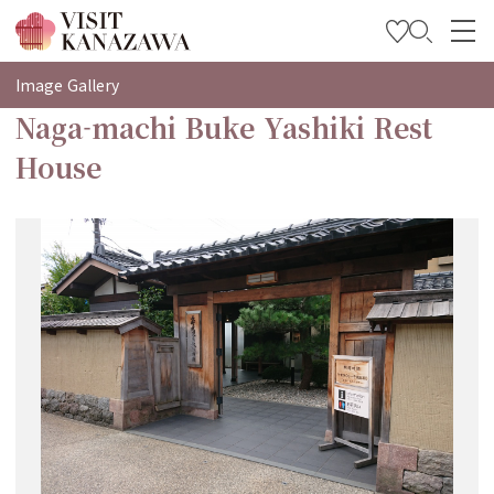
특집
Image Gallery
Naga-machi Buke Yashiki Rest
관광
House
여행 계획 세우기
Travel Trade and Media
Languages