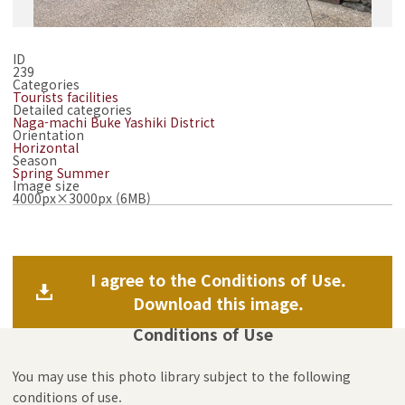
ID
239
Categories
Tourists facilities
Detailed categories
Naga-machi Buke Yashiki District
Orientation
Horizontal
Season
Spring
Summer
Image size
4000px×3000px (6MB)
I agree to the Conditions of Use.
Download this image.
Conditions of Use
You may use this photo library subject to the following
conditions of use.