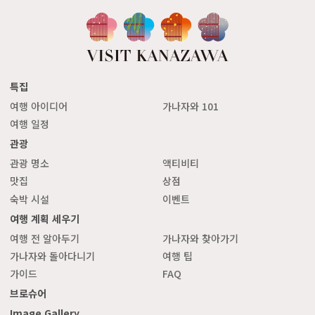
특집
여행 아이디어
가나자와 101
여행 일정
관광
관광 명소
액티비티
맛집
상점
숙박 시설
이벤트
여행 계획 세우기
여행 전 알아두기
가나자와 찾아가기
가나자와 돌아다니기
여행 팁
가이드
FAQ
브로슈어
Image Gallery