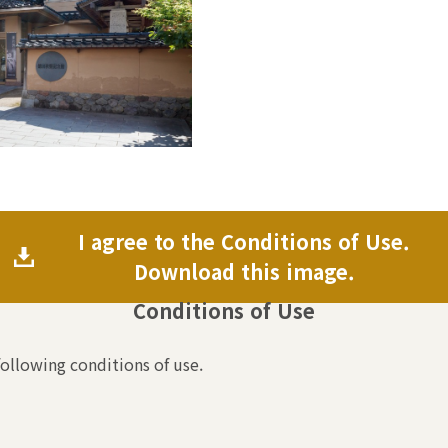
I agree to the Conditions of Use.
Download this image.
Conditions of Use
following conditions of use.