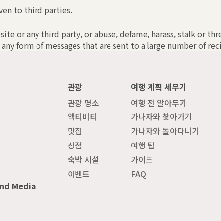
ven to third parties.
bsite or any third party, or abuse, defame, harass, stalk or th
 any form of messages that are sent to a large number of reci
관광
여행 계획 세우기
관광 명소
여행 전 알아두기
액티비티
가나자와 찾아가기
맛집
가나자와 돌아다니기
상점
여행 팁
숙박 시설
가이드
이벤트
FAQ
and Media