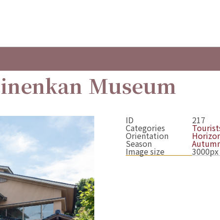
Kinenkan Museum
ID
217
Categories
Tourists
Orientation
Horizon
Season
Autum
Image size
3000px