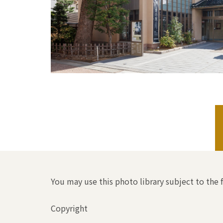
You may use this photo library subject to the 
Copyright