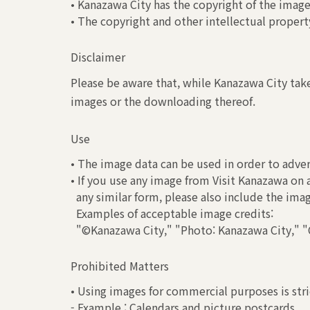
• Kanazawa City has the copyright of the image
• The copyright and other intellectual property
Disclaimer
Please be aware that, while Kanazawa City take
images or the downloading thereof.
Use
• The image data can be used in order to adver
• If you use any image from Visit Kanazawa on 
any similar form, please also include the ima
Examples of acceptable image credits:
"©Kanazawa City," "Photo: Kanazawa City," "C
Prohibited Matters
• Using images for commercial purposes is stri
- Example : Calendars and picture postcards