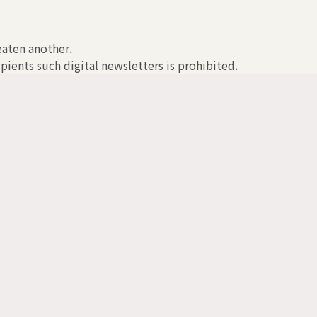
reaten another.
pients such digital newsletters is prohibited.