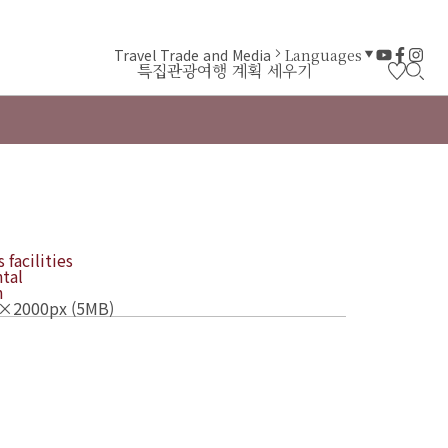
Travel Trade and Media
Languages
특집
관광
여행 계획 세우기
 facilities
tal
n
×2000px (5MB)