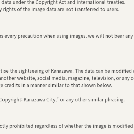
 data under the Copyright Act and international treaties.
 rights of the image data are not transferred to users.
s every precaution when using images, we will not bear any r
tise the sightseeing of Kanazawa. The data can be modified a
another website, social media, magazine, television, or any o
ge credits in a manner similar to that shown below.
opyright: Kanazawa City," or any other similar phrasing.
ctly prohibited regardless of whether the image is modified 