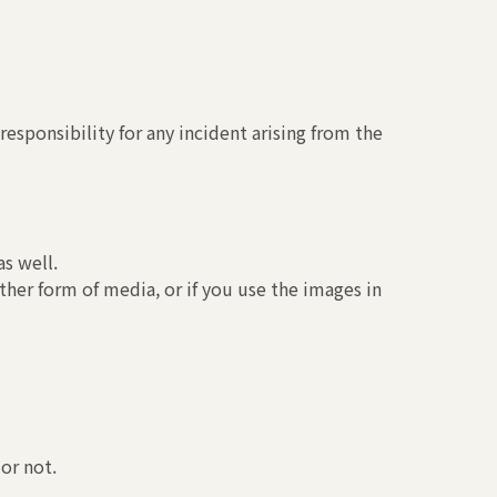
esponsibility for any incident arising from the
s well.
ther form of media, or if you use the images in
or not.