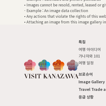
• Images cannot be resold, rented, leased or gi
- Example : An image data collection
• Any actions that violate the rights of this we
• Attaching an image from this image gallery in
특집
여행 아이디어
가나자와 101
여행 일정
브로슈어
Image Gallery
Travel Trade 
응급 상황