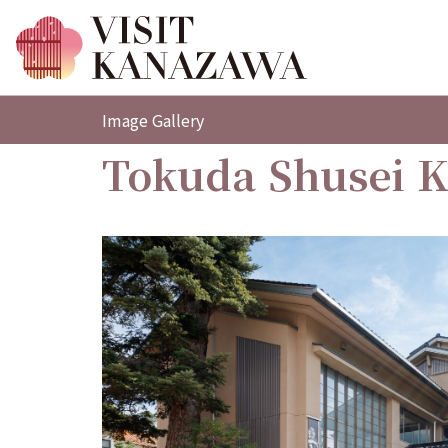
Image Gallery
Tokuda Shusei 