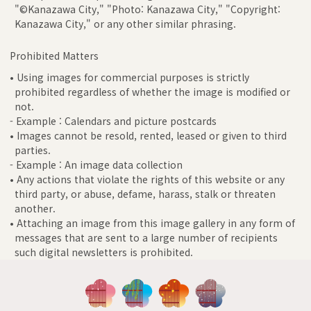
"©Kanazawa City," "Photo: Kanazawa City," "Copyright:
Kanazawa City," or any other similar phrasing.
Prohibited Matters
• Using images for commercial purposes is strictly
prohibited regardless of whether the image is modified or
not.
- Example : Calendars and picture postcards
• Images cannot be resold, rented, leased or given to third
parties.
- Example : An image data collection
• Any actions that violate the rights of this website or any
third party, or abuse, defame, harass, stalk or threaten
another.
• Attaching an image from this image gallery in any form of
messages that are sent to a large number of recipients
such digital newsletters is prohibited.