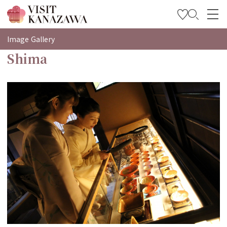
특집
Image Gallery
Shima
관광
여행 계획 세우기
Travel Trade and Media
Languages