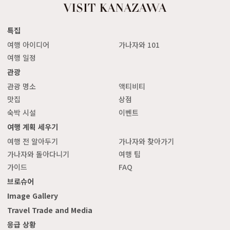
특집
여행 아이디어
가나자와 101
여행 일정
관광
관광 명소
액티비티
맛집
상점
숙박 시설
이벤트
여행 계획 세우기
여행 전 알아두기
가나자와 찾아가기
가나자와 돌아다니기
여행 팁
가이드
FAQ
브로슈어
Image Gallery
Travel Trade and Media
응급 상황