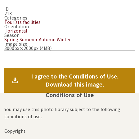
ID
213
Categories
Tourists facilities
Orientation
Horizontal
Season
Spring
Summer
Autumn
Winter
Image size
3000px×2000px (4MB)
I agree to the Conditions of Use.
Download this image.
Conditions of Use
You may use this photo library subject to the following
conditions of use.
Copyright