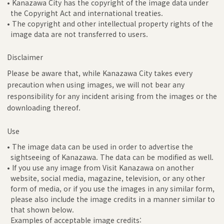
• Kanazawa City has the copyright of the image data under
the Copyright Act and international treaties.
• The copyright and other intellectual property rights of the
image data are not transferred to users.
Disclaimer
Please be aware that, while Kanazawa City takes every
precaution when using images, we will not bear any
responsibility for any incident arising from the images or the
downloading thereof.
Use
• The image data can be used in order to advertise the
sightseeing of Kanazawa. The data can be modified as well.
• If you use any image from Visit Kanazawa on another
website, social media, magazine, television, or any other
form of media, or if you use the images in any similar form,
please also include the image credits in a manner similar to
that shown below.
Examples of acceptable image credits: