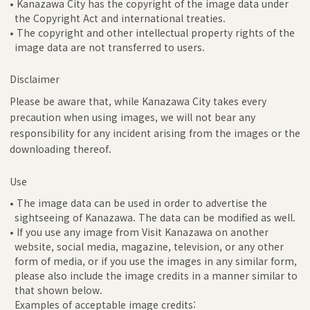
• Kanazawa City has the copyright of the image data under
the Copyright Act and international treaties.
• The copyright and other intellectual property rights of the
image data are not transferred to users.
Disclaimer
Please be aware that, while Kanazawa City takes every
precaution when using images, we will not bear any
responsibility for any incident arising from the images or the
downloading thereof.
Use
• The image data can be used in order to advertise the
sightseeing of Kanazawa. The data can be modified as well.
• If you use any image from Visit Kanazawa on another
website, social media, magazine, television, or any other
form of media, or if you use the images in any similar form,
please also include the image credits in a manner similar to
that shown below.
Examples of acceptable image credits: