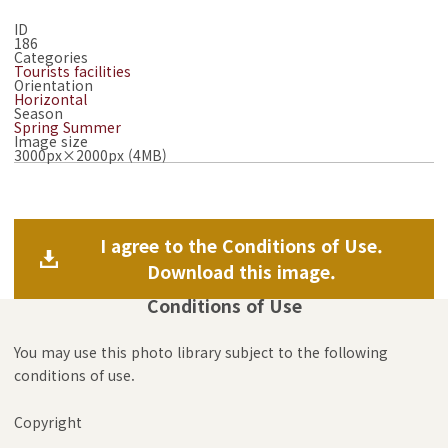
ID
186
Categories
Tourists facilities
Orientation
Horizontal
Season
Spring
Summer
Image size
3000px×2000px (4MB)
I agree to the Conditions of Use.
Download this image.
Conditions of Use
You may use this photo library subject to the following
conditions of use.
Copyright