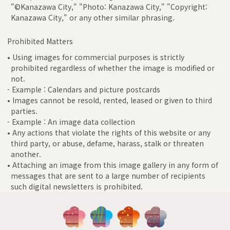
"©Kanazawa City," "Photo: Kanazawa City," "Copyright:
Kanazawa City," or any other similar phrasing.
Prohibited Matters
• Using images for commercial purposes is strictly
prohibited regardless of whether the image is modified or
not.
- Example : Calendars and picture postcards
• Images cannot be resold, rented, leased or given to third
parties.
- Example : An image data collection
• Any actions that violate the rights of this website or any
third party, or abuse, defame, harass, stalk or threaten
another.
• Attaching an image from this image gallery in any form of
messages that are sent to a large number of recipients
such digital newsletters is prohibited.