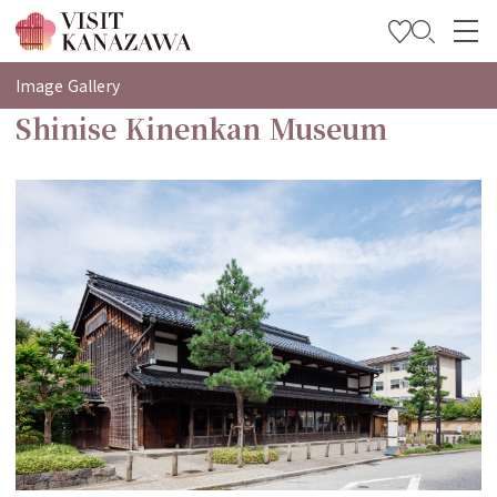
특집
Image Gallery
Shinise Kinenkan Museum
관광
여행 계획 세우기
Travel Trade and Media
Languages