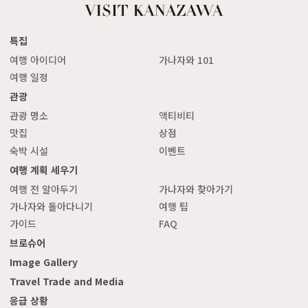
특집
여행 아이디어
가나자와 101
여행 일정
관광
관광 명소
액티비티
맛집
상점
숙박 시설
이벤트
여행 계획 세우기
여행 전 알아두기
가나자와 찾아가기
가나자와 돌아다니기
여행 팁
가이드
FAQ
브로슈어
Image Gallery
Travel Trade and Media
응급 상황