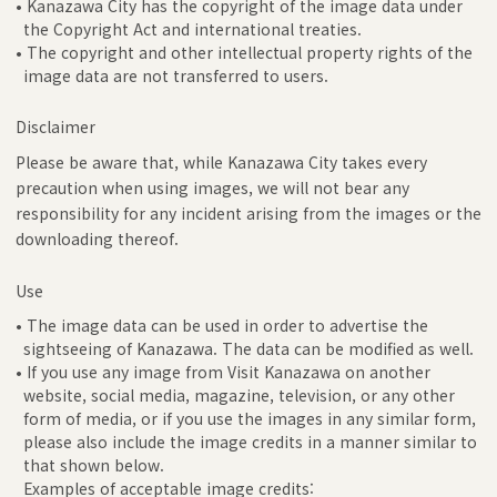
• Kanazawa City has the copyright of the image data under
the Copyright Act and international treaties.
• The copyright and other intellectual property rights of the
image data are not transferred to users.
Disclaimer
Please be aware that, while Kanazawa City takes every
precaution when using images, we will not bear any
responsibility for any incident arising from the images or the
downloading thereof.
Use
• The image data can be used in order to advertise the
sightseeing of Kanazawa. The data can be modified as well.
• If you use any image from Visit Kanazawa on another
website, social media, magazine, television, or any other
form of media, or if you use the images in any similar form,
please also include the image credits in a manner similar to
that shown below.
Examples of acceptable image credits: