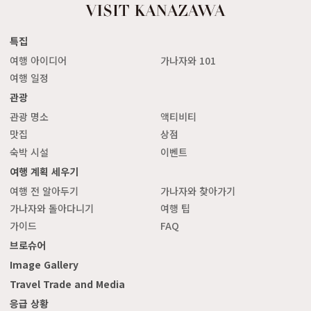
특집
여행 아이디어
가나자와 101
여행 일정
관광
관광 명소
액티비티
맛집
상점
숙박 시설
이벤트
여행 계획 세우기
여행 전 알아두기
가나자와 찾아가기
가나자와 돌아다니기
여행 팁
가이드
FAQ
브로슈어
Image Gallery
Travel Trade and Media
응급 상황