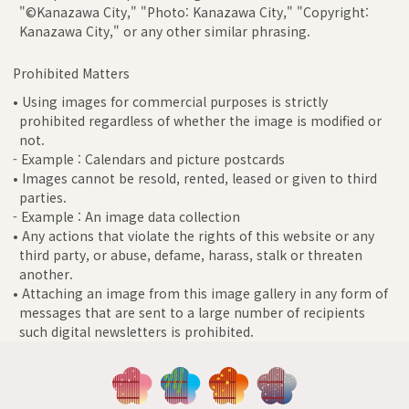
"©Kanazawa City," "Photo: Kanazawa City," "Copyright:
Kanazawa City," or any other similar phrasing.
Prohibited Matters
• Using images for commercial purposes is strictly
prohibited regardless of whether the image is modified or
not.
- Example : Calendars and picture postcards
• Images cannot be resold, rented, leased or given to third
parties.
- Example : An image data collection
• Any actions that violate the rights of this website or any
third party, or abuse, defame, harass, stalk or threaten
another.
• Attaching an image from this image gallery in any form of
messages that are sent to a large number of recipients
such digital newsletters is prohibited.