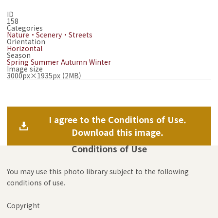
ID
158
Categories
Nature・Scenery・Streets
Orientation
Horizontal
Season
Spring
Summer
Autumn
Winter
Image size
3000px×1935px (2MB)
I agree to the Conditions of Use.
Download this image.
Conditions of Use
You may use this photo library subject to the following
conditions of use.
Copyright