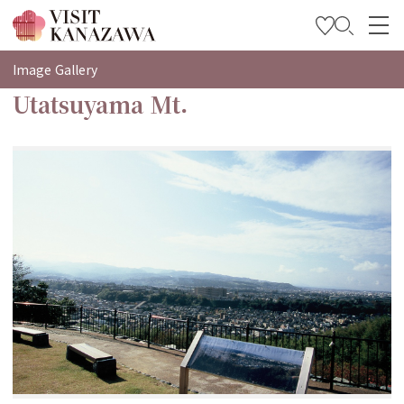
특집
Image Gallery
Utatsuyama Mt.
관광
여행 계획 세우기
Travel Trade and Media
Languages