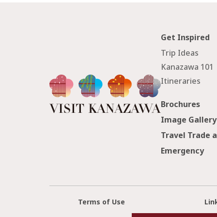
Get Inspired
Trip Ideas
Kanazawa 101
Itineraries
Brochures
Image Gallery
Travel Trade 
Emergency
Terms of Use
Lin