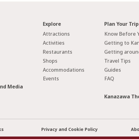
Explore
Plan Your Trip
Attractions
Know Before 
Activities
Getting to Ka
Restaurants
Getting arou
Shops
Travel Tips
Accommodations
Guides
Events
FAQ
and Media
Kanazawa Tho
ks
Privacy and Cookie Policy
Abo