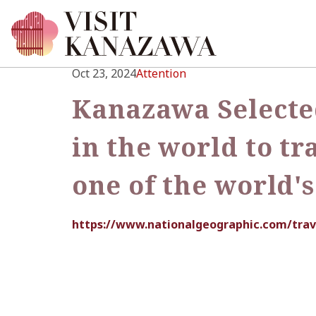
Oct 23, 2024
Attention
Kanazawa Selected
in the world to tr
one of the world'
https://www.nationalgeographic.com/trav