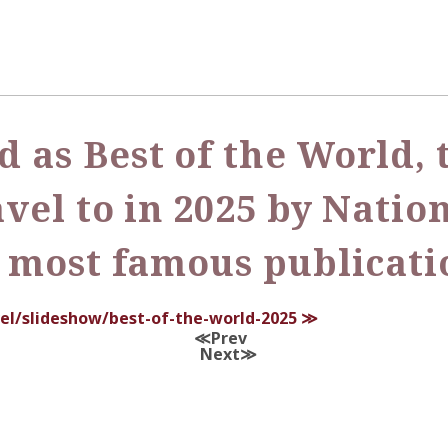
 as Best of the World, t
avel to in 2025 by Nati
s most famous publicati
el/slideshow/best-of-the-world-2025
Prev
Next