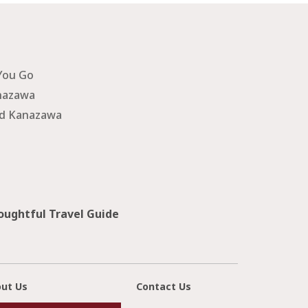
You Go
nazawa
nd Kanazawa
ughtful Travel Guide
ut Us
Contact Us
cl