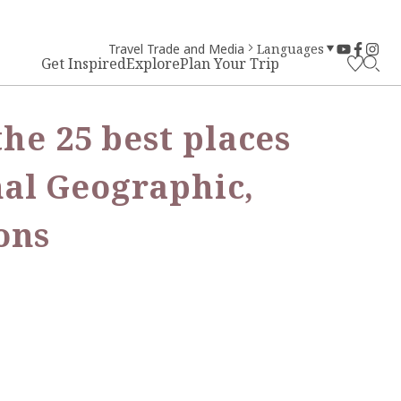
Travel Trade and Media
Languages
Get Inspired
Explore
Plan Your Trip
he 25 best places
onal Geographic,
ons